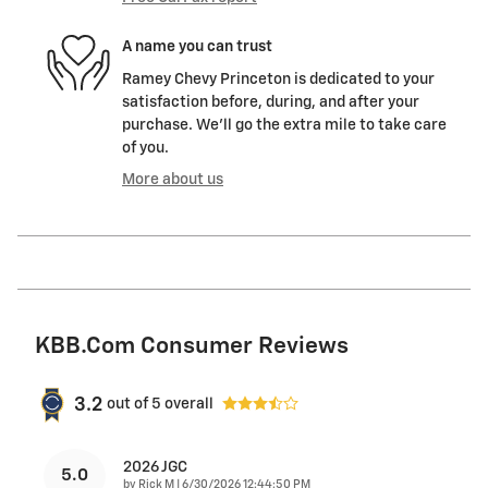
A name you can trust
Ramey Chevy Princeton is dedicated to your
satisfaction before, during, and after your
purchase. We'll go the extra mile to take care
of you.
More about us
KBB.com Consumer Reviews
3.2
out of
5
overall
2026 JGC
5.0
on
by
Rick M
|
6/30/2026 12:44:50 PM