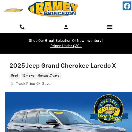
Skip to main content
Shop Our Great Selection Of New Inventory |
Priced Under $30k
2025 Jeep Grand Cherokee Laredo X
Used
18 views in the past 7 days
Track Price
Save