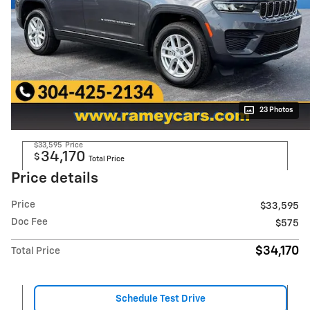
23 Photos
$33,595
Price
34,170
$
Total Price
Price details
Price
$33,595
Doc Fee
$575
$34,170
Total Price
Schedule Test Drive