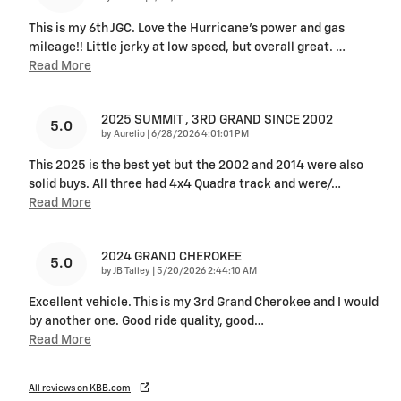
This is my 6th JGC. Love the Hurricane's power and gas
mileage!! Little jerky at low speed, but overall great.
…
Read More
2025 SUMMIT , 3RD GRAND SINCE 2002
5.0
on
by
Aurelio
|
6/28/2026 4:01:01 PM
This 2025 is the best yet but the 2002 and 2014 were also
solid buys. All three had 4x4 Quadra track and were/
…
Read More
2024 GRAND CHEROKEE
5.0
on
by
JB Talley
|
5/20/2026 2:44:10 AM
Excellent vehicle. This is my 3rd Grand Cherokee and I would
by another one. Good ride quality, good
…
Read More
All reviews on KBB.com