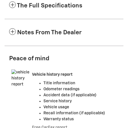
The Full Specifications
Notes From The Dealer
Peace of mind
Vehicle history report
Title information
Odometer readings
Accident data (if applicable)
Service history
Vehicle usage
Recall information (if applicable)
Warranty status
Free CarFax report