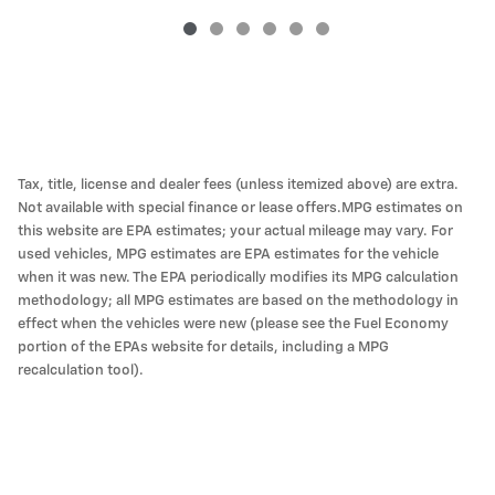
Tax, title, license and dealer fees (unless itemized above) are extra.
Not available with special finance or lease offers.MPG estimates on
this website are EPA estimates; your actual mileage may vary. For
used vehicles, MPG estimates are EPA estimates for the vehicle
when it was new. The EPA periodically modifies its MPG calculation
methodology; all MPG estimates are based on the methodology in
effect when the vehicles were new (please see the Fuel Economy
portion of the EPAs website for details, including a MPG
recalculation tool).