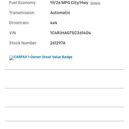
Fuel Economy
19/26 MPG City/Hwy
Details
Transmission
Automatic
Drivetrain
4x4
VIN
1C4RJHAG7SC361404
Stock Number
261297A