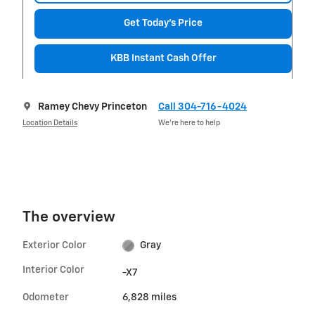
Get Today's Price
KBB Instant Cash Offer
Ramey Chevy Princeton
Call 304-716-4024
Location Details
We’re here to help
The overview
Exterior Color
Gray
Interior Color
-X7
Odometer
6,828 miles