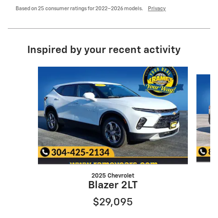
Based on 25 consumer ratings for 2022–2026 models.
Privacy
Inspired by your recent activity
Slide 1 of 6
2025 Chevrolet
Blazer 2LT
$29,095