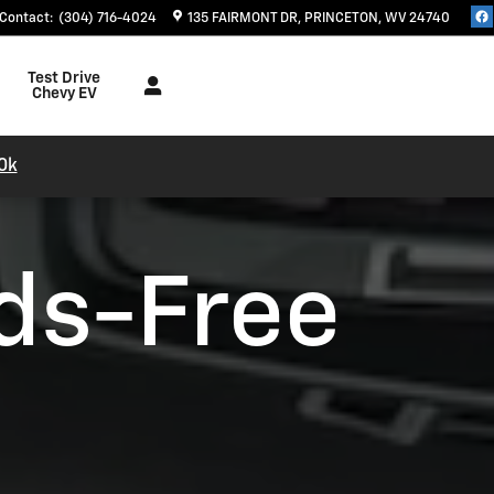
Contact
:
(304) 716-4024
135 FAIRMONT DR
PRINCETON
,
WV
24740
Test Drive
Chevy EV
0k
ds-Free