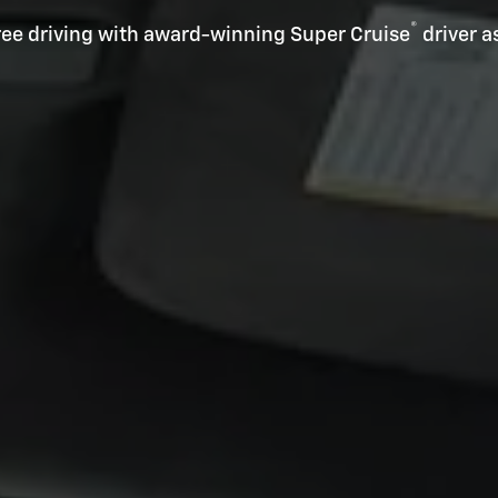
®
ee driving with award-winning Super Cruise
driver a