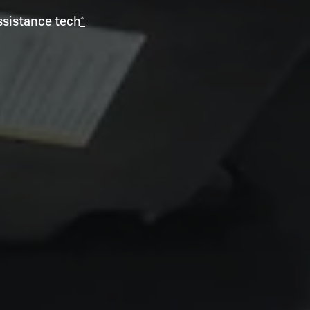
ssistance tech
*