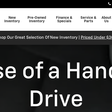
New
Pre-Owned
Finance &
Service &
About
Inventory
Inventory
Specials
Parts
Us
hop Our Great Selection Of New Inventory |
Priced Under $3
se of a Han
Drive