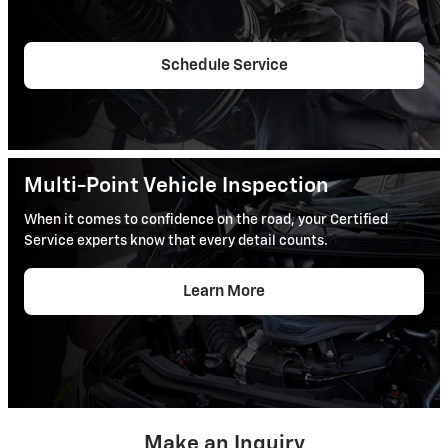
Schedule Service
Multi-Point Vehicle Inspection
When it comes to confidence on the road, your Certified
Service experts know that every detail counts.
Learn More
Make an Inquiry