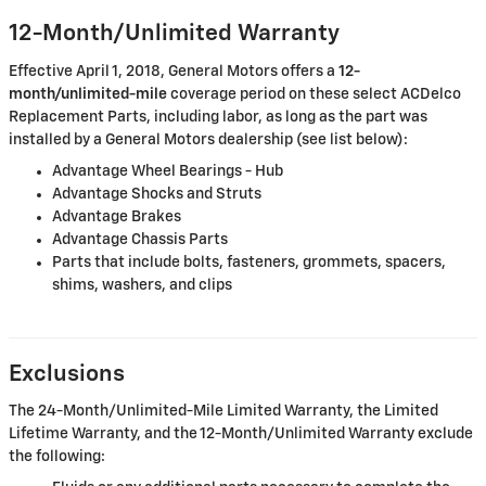
12-Month/Unlimited Warranty
Effective April 1, 2018, General Motors offers a
12-
month/unlimited-mile
coverage period on these select ACDelco
Replacement Parts, including labor, as long as the part was
installed by a General Motors dealership (see list below):
Advantage Wheel Bearings - Hub
Advantage Shocks and Struts
Advantage Brakes
Advantage Chassis Parts
Parts that include bolts, fasteners, grommets, spacers,
shims, washers, and clips
Exclusions
The 24-Month/Unlimited-Mile Limited Warranty, the Limited
Lifetime Warranty, and the 12-Month/Unlimited Warranty exclude
the following: