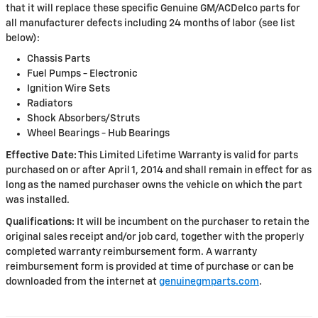
that it will replace these specific Genuine GM/ACDelco parts for
all manufacturer defects including 24 months of labor (see list
below):
Chassis Parts
Fuel Pumps - Electronic
Ignition Wire Sets
Radiators
Shock Absorbers/Struts
Wheel Bearings - Hub Bearings
Effective Date:
This Limited Lifetime Warranty is valid for parts
purchased on or after April 1, 2014 and shall remain in effect for as
long as the named purchaser owns the vehicle on which the part
was installed.
Qualifications:
It will be incumbent on the purchaser to retain the
original sales receipt and/or job card, together with the properly
completed warranty reimbursement form. A warranty
reimbursement form is provided at time of purchase or can be
downloaded from the internet at
genuinegmparts.com
.