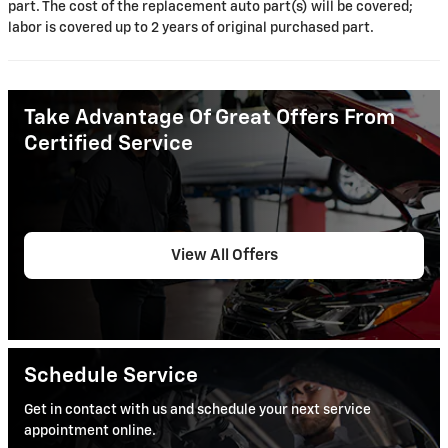
part. The cost of the replacement auto part(s) will be covered;
labor is covered up to 2 years of original purchased part.
Take Advantage Of Great Offers From
Certified Service
View All Offers
Schedule Service
Get in contact with us and schedule your next service
appointment online.