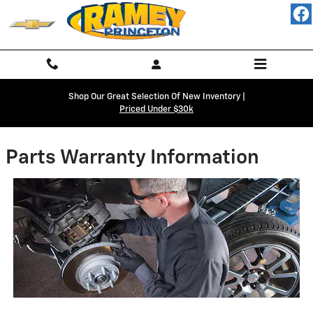
Skip to main content
Shop Our Great Selection Of New Inventory |
Priced Under $30k
Parts Warranty Information