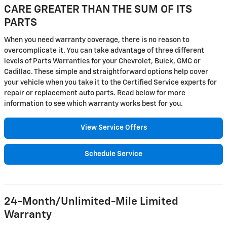
CARE GREATER THAN THE SUM OF ITS
PARTS
When you need warranty coverage, there is no reason to
overcomplicate it. You can take advantage of three different
levels of Parts Warranties for your Chevrolet, Buick, GMC or
Cadillac. These simple and straightforward options help cover
your vehicle when you take it to the Certified Service experts for
repair or replacement auto parts. Read below for more
information to see which warranty works best for you.
View Service Offers
Schedule Service
24-Month/Unlimited-Mile Limited
Warranty