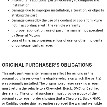
Fluids or any additional parts necessary to complete the
installation
Damage due to improper installation, alteration, or objects
striking the part
Damage caused by the use of a coolant or coolant mixture
not in accordance with the vehicle warranty
Improper application; use of part in a manner not specified
by General Motors
Loss of time, inconvenience, loss of use, or other incidental
or consequential damages
ORIGINAL PURCHASER'S OBLIGATIONS
This auto part warranty remains in effect for as long as the
original purchaser owns the eligible vehicle on which the part(s)
was originally installed. The original purchaser seeking a repair
must return the vehicle to a Chevrolet, Buick, GMC, or Cadillac
dealership. The original purchaser must provide a copy of the
original auto repair order showing that a Chevrolet, Buick, GMC,
or Cadillac dealership had earlier replaced the warranty-eligible