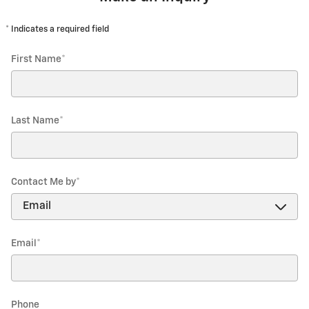
* Indicates a required field
First Name
*
Last Name
*
Contact Me by
*
Email
*
Phone