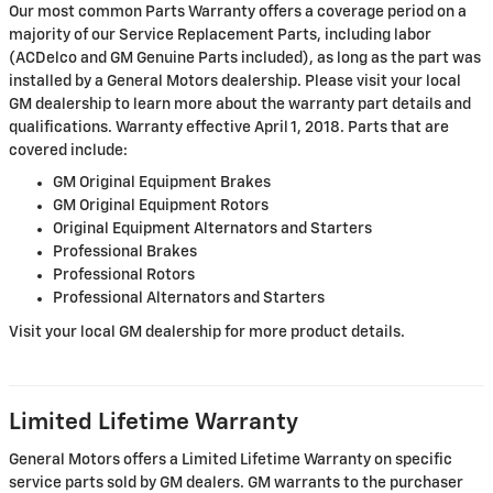
Our most common Parts Warranty offers a coverage period on a
majority of our Service Replacement Parts, including labor
(ACDelco and GM Genuine Parts included), as long as the part was
installed by a General Motors dealership. Please visit your local
GM dealership to learn more about the warranty part details and
qualifications. Warranty effective April 1, 2018. Parts that are
covered include:
GM Original Equipment Brakes
GM Original Equipment Rotors
Original Equipment Alternators and Starters
Professional Brakes
Professional Rotors
Professional Alternators and Starters
Visit your local GM dealership for more product details.
Limited Lifetime Warranty
General Motors offers a Limited Lifetime Warranty on specific
service parts sold by GM dealers. GM warrants to the purchaser