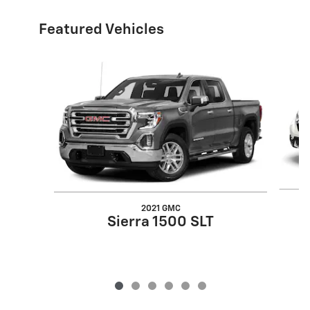
Featured Vehicles
Slide 1 of 6
2021 GMC
Sierra 1500 SLT