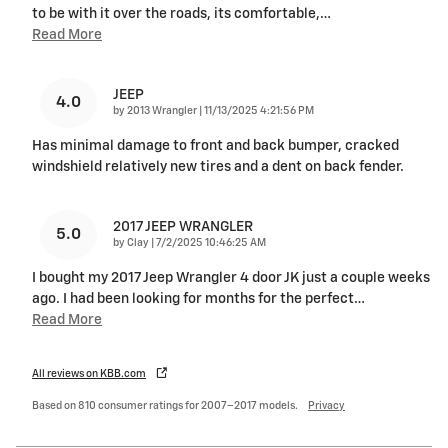
to be with it over the roads, its comfortable,
…
Read More
JEEP
4.0
on
by
2013 Wrangler
|
11/13/2025 4:21:56 PM
Has minimal damage to front and back bumper, cracked
windshield relatively new tires and a dent on back fender.
2017 JEEP WRANGLER
5.0
on
by
Clay
|
7/2/2025 10:46:25 AM
I bought my 2017 Jeep Wrangler 4 door JK just a couple weeks
ago. I had been looking for months for the perfect
…
Read More
All reviews on KBB.com
Based on 810 consumer ratings for 2007–2017 models.
Privacy