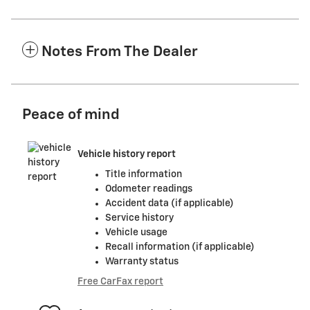
Notes From The Dealer
Peace of mind
Vehicle history report
Title information
Odometer readings
Accident data (if applicable)
Service history
Vehicle usage
Recall information (if applicable)
Warranty status
Free CarFax report