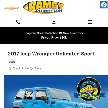
Skip to main content
Shop Our Great Selection Of New Inventory |
Priced Under $30k
2017 Jeep Wrangler Unlimited Sport
Used
Track Price
Save