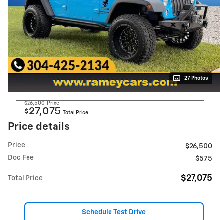
27 Photos
$26,500
Price
27,075
$
Total Price
Price details
Price
$26,500
Doc Fee
$575
$27,075
Total Price
Schedule Test Drive