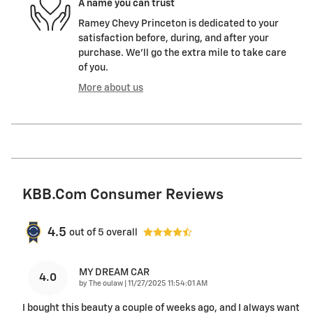
A name you can trust
Ramey Chevy Princeton is dedicated to your
satisfaction before, during, and after your
purchase. We'll go the extra mile to take care
of you.
More about us
KBB.com Consumer Reviews
4.5
out of
5
overall
MY DREAM CAR
4.0
on
by
The oulaw
|
11/27/2025 11:54:01 AM
I bought this beauty a couple of weeks ago, and I always want