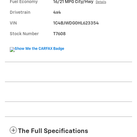
Fuel Economy
16/21 MPG City/Hwy
Details
Drivetrain
4x4
VIN
1C4BJWDG0HL623354
Stock Number
T7608
The Full Specifications