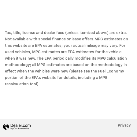
Tax, title, license and dealer fees (unless itemized above) are extra.
Not available with special finance or lease offers.MPG estimates on
this website are EPA estimates; your actual mileage may vary. For
used vehicles, MPG estimates are EPA estimates for the vehicle
when it was new. The EPA periodically modifies its MPG calculation
methodology; all MPG estimates are based on the methodology in
effect when the vehicles were new (please see the Fuel Economy
portion of the EPAs website for details, including a MPG
recalculation tool).
Privacy