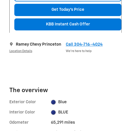
Get Today's Price
KBB Instant Cash Offer
Ramey Chevy Princeton
Call 304-716-4024
Location Details
We’re here to help
The overview
Exterior Color
Blue
Interior Color
BLUE
Odometer
65,291 miles