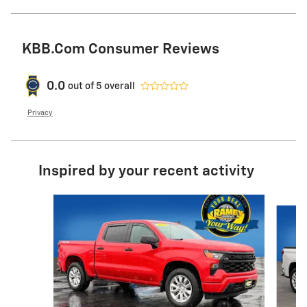
KBB.com Consumer Reviews
0.0
out of
5
overall
Privacy
Inspired by your recent activity
Slide 1 of 6