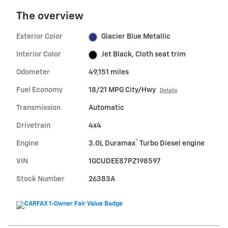
The overview
Exterior Color
Glacier Blue Metallic
Interior Color
Jet Black, Cloth seat trim
Odometer
49,151 miles
Fuel Economy
18/21 MPG City/Hwy
Details
Transmission
Automatic
Drivetrain
4x4
®
Engine
3.0L Duramax
Turbo Diesel engine
VIN
1GCUDEE87PZ198597
Stock Number
26383A