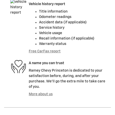
Vehicle history report
Title information
Odometer readings
Accident data (if applicable)
Service history
Vehicle usage
Recall information (if applicable)
Warranty status
Free CarFax report
A name you can trust
Ramey Chevy Princeton is dedicated to your
satisfaction before, during, and after your
purchase. We'll go the extra mile to take care
of you.
More about us