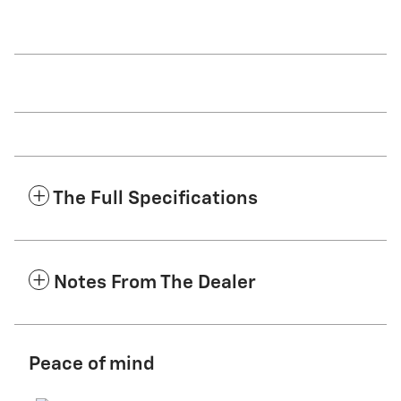
The Full Specifications
Notes From The Dealer
Peace of mind