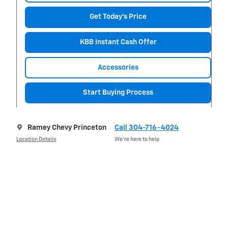
Get Today's Price
KBB Instant Cash Offer
Accessories
Start Buying Process
Ramey Chevy Princeton
Call 304-716-4024
Location Details
We’re here to help