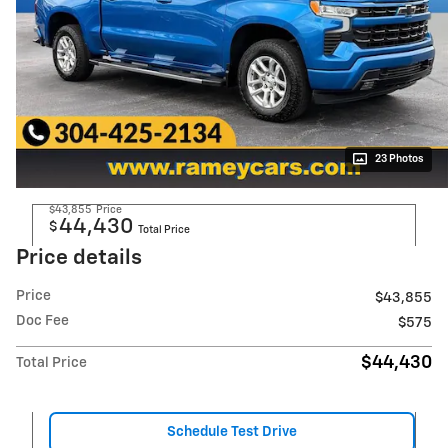
23 Photos
$43,855
Price
44,430
$
Total Price
Price details
Price
$43,855
Doc Fee
$575
$44,430
Total Price
Schedule Test Drive