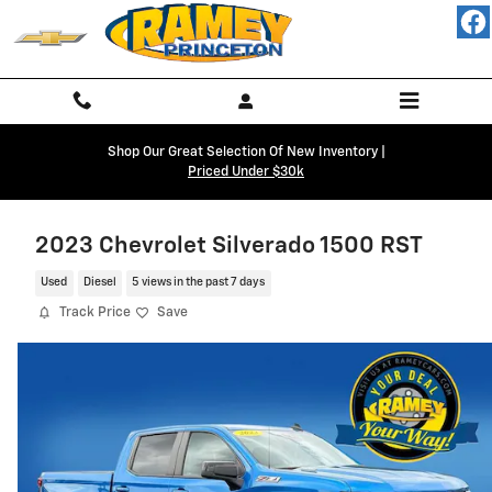
Skip to main content
Shop Our Great Selection Of New Inventory |
Priced Under $30k
2023 Chevrolet Silverado 1500 RST
Used
Diesel
5 views in the past 7 days
Track Price
Save