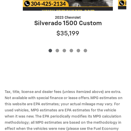
2023 Chevrolet
Silverado 1500 Custom
$35,199
Tax, title, license and dealer fees (unless itemized above) are extra.
Not available with special finance or lease offers.MPG estimates on
this website are EPA estimates; your actual mileage may vary. For
used vehicles, MPG estimates are EPA estimates for the vehicle
when it was new. The EPA periodically modifies its MPG calculation
methodology; all MPG estimates are based on the methodology in
effect when the vehicles were new (please see the Fuel Economy