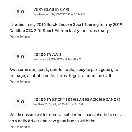
VERY CLASSY CAR!
5.0
on
by
khuse65
|
4/29/2026 8:47:04 AM
I traded in my 2016 Buick Encore Sport Touring for my 2019
Cadillac XT4 2.0t Sport Edition last year. I was really
…
Read More
2020 XT4 AWD
5.0
on
by
Casey
|
8/13/2025 11:14:50 PM
Awesome car, quick, comfortable, easy to park good gas
mileage, a lot of nice features. It gets a lot of looks. It
…
Read More
2020 XT4 SPORT (STELLAR BLACK ELEGANCE)
5.0
on
by
TheRC
|
4/23/2025 12:09:27 AM
We discussed with friends a solid American vehicle to serve
as a daily driver and saw good bones with the
…
Read More