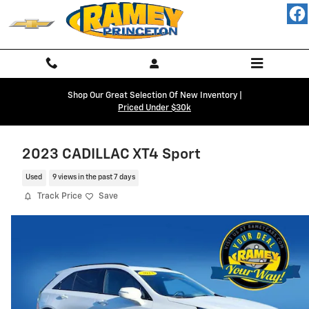
Skip to main content
Shop Our Great Selection Of New Inventory |
Priced Under $30k
2023 CADILLAC XT4 Sport
Used
9 views in the past 7 days
Track Price
Save