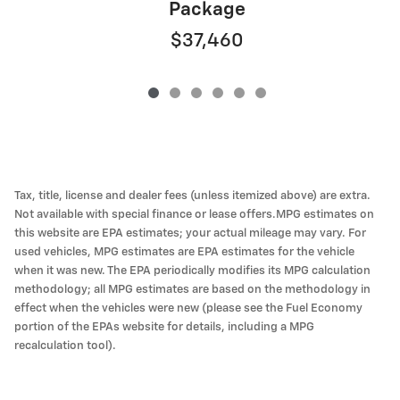
Package
$37,460
Tax, title, license and dealer fees (unless itemized above) are extra.
Not available with special finance or lease offers.MPG estimates on
this website are EPA estimates; your actual mileage may vary. For
used vehicles, MPG estimates are EPA estimates for the vehicle
when it was new. The EPA periodically modifies its MPG calculation
methodology; all MPG estimates are based on the methodology in
effect when the vehicles were new (please see the Fuel Economy
portion of the EPAs website for details, including a MPG
recalculation tool).