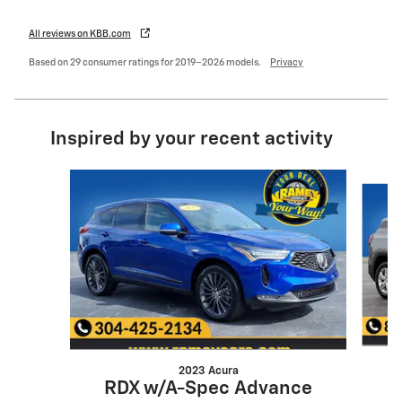
All reviews on KBB.com
Based on 29 consumer ratings for 2019–2026 models.
Privacy
Inspired by your recent activity
Slide 1 of 6
2023 Acura
RDX w/A-Spec Advance