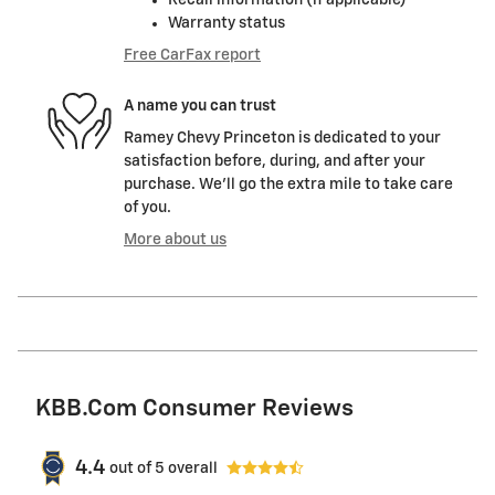
Recall information (if applicable)
Warranty status
Free CarFax report
A name you can trust
Ramey Chevy Princeton is dedicated to your
satisfaction before, during, and after your
purchase. We'll go the extra mile to take care
of you.
More about us
KBB.com Consumer Reviews
4.4
out of
5
overall