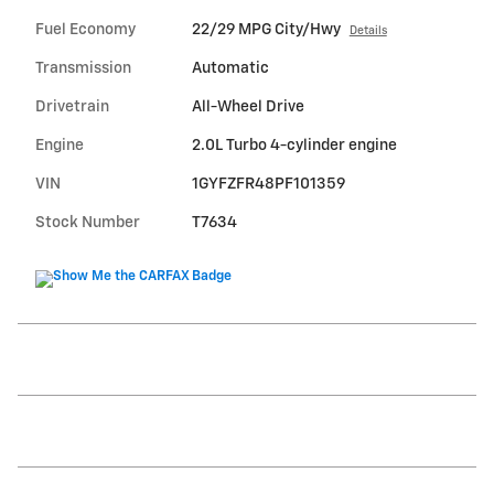
Fuel Economy
22/29 MPG City/Hwy
Details
Transmission
Automatic
Drivetrain
All-Wheel Drive
Engine
2.0L Turbo 4-cylinder engine
VIN
1GYFZFR48PF101359
Stock Number
T7634