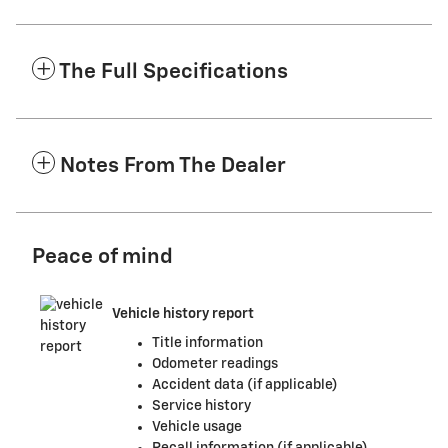
The Full Specifications
Notes From The Dealer
Peace of mind
Vehicle history report
Title information
Odometer readings
Accident data (if applicable)
Service history
Vehicle usage