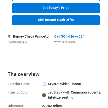
Get Today's Price
KBB Instant Cash Offer
Ramey Chevy Princeton
Call 304-716-4024
Location Details
We’re here to help
The overview
Exterior Color
Crystal White Tricoat
Interior Color
Jet Black with Cinnamon accents,
Inteluxe seating
Odometer
27,753 miles