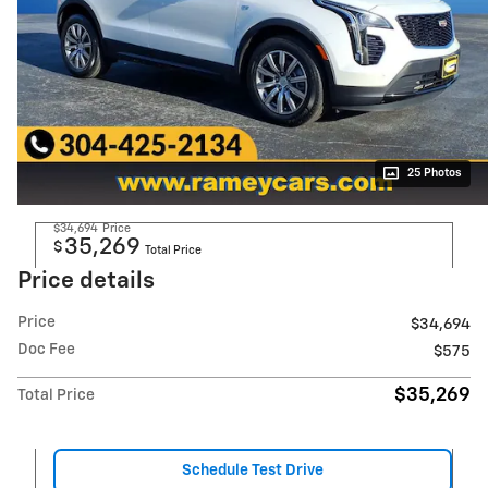
25 Photos
$34,694
Price
35,269
$
Total Price
Price details
Price
$34,694
Doc Fee
$575
$35,269
Total Price
Schedule Test Drive