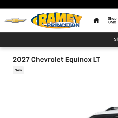
Skip to main content
Home
Shop
GMC
S
2027 Chevrolet Equinox LT
New