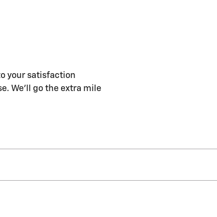
o your satisfaction
e. We'll go the extra mile