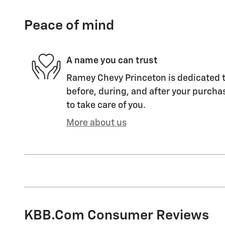
Peace of mind
A name you can trust
Ramey Chevy Princeton is dedicated t
before, during, and after your purchas
to take care of you.
More about us
KBB.com Consumer Reviews