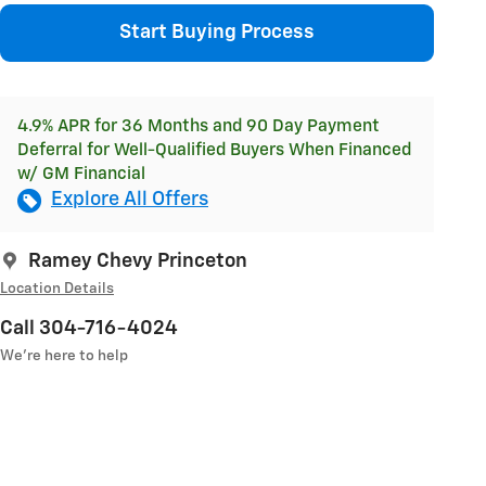
Start Buying Process
4.9% APR for 36 Months and 90 Day Payment
Deferral for Well-Qualified Buyers When Financed
w/ GM Financial
Explore All Offers
Ramey Chevy Princeton
Location Details
Call 304-716-4024
We’re here to help