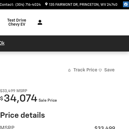
Contact
:
(304) 716-4024
135 FAIRMONT DR
PRINCETON
,
WV
24740
Test Drive
Chevy EV
0k
Track Price
Save
$33,499
MSRP
34,074
$
Sale Price
Price details
MSRP
$33,499