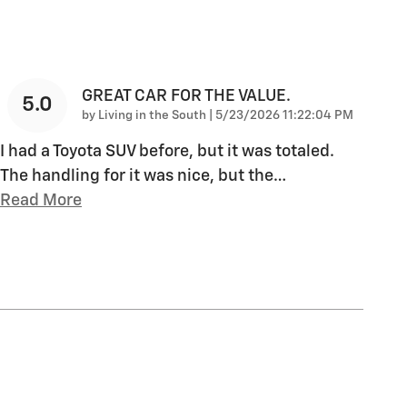
GREAT CAR FOR THE VALUE.
5.0
on
by
Living in the South
|
5/23/2026 11:22:04 PM
I had a Toyota SUV before, but it was totaled.
The handling for it was nice, but the
…
Read More