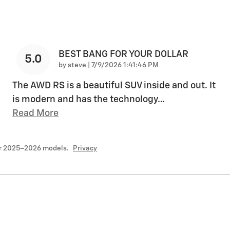
BEST BANG FOR YOUR DOLLAR
5.0
on
by
steve
|
7/9/2026 1:41:46 PM
The AWD RS is a beautiful SUV inside and out. It
is modern and has the technology
…
Read More
or 2025–2026 models.
Privacy