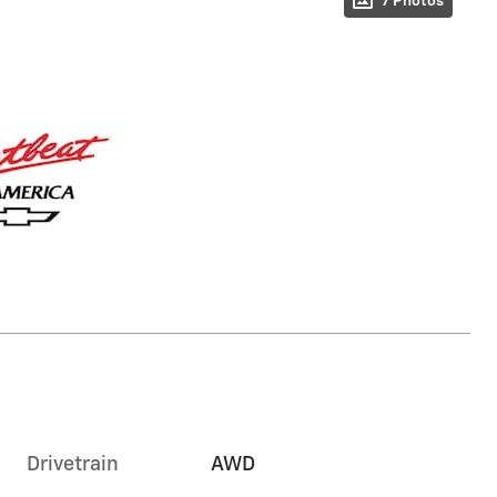
7 Photos
Drivetrain
AWD