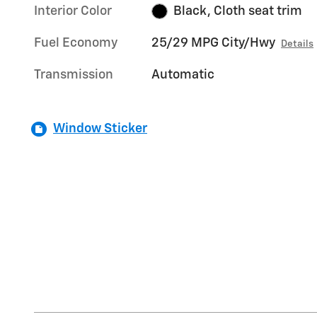
Interior Color
Black, Cloth seat trim
Fuel Economy
25/29 MPG City/Hwy
Details
Transmission
Automatic
Window Sticker