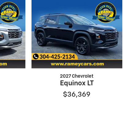
2027 Chevrolet
Equinox LT
$36,369