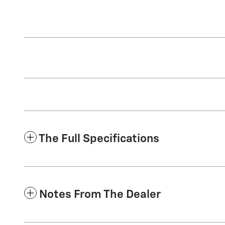
The Full Specifications
Notes From The Dealer