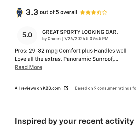
3.3
out of
5
overall
GREAT SPORTY LOOKING CAR.
5.0
on
by
Chaert
|
7/26/2026 5:09:45 PM
Pros: 29-32 mpg Comfort plus Handles well
Love all the extras. Panoramic Sunroof,
…
Read More
All reviews on KBB.com
Based on 9 consumer ratings f
Inspired by your recent activity