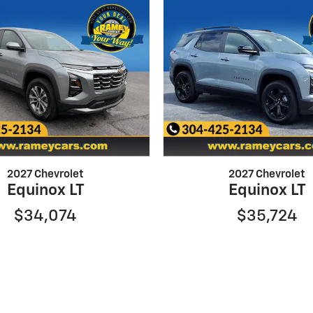
2027 Chevrolet
2027 Chevrolet
Equinox LT
Equinox LT
$34,074
$35,724