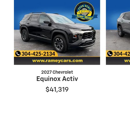
2027 Chevrolet
Equinox Activ
$41,319