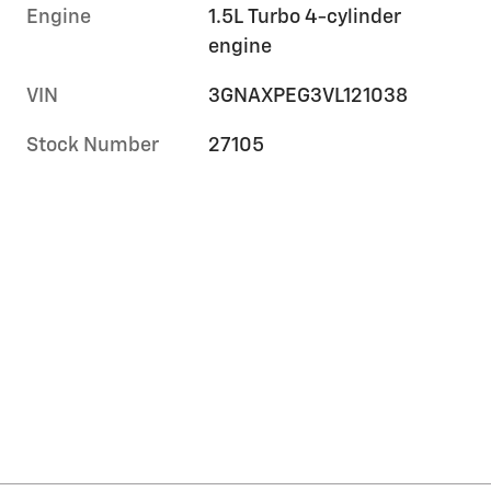
Engine
1.5L Turbo 4-cylinder
engine
VIN
3GNAXPEG3VL121038
Stock Number
27105