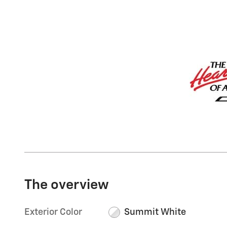
The overview
Exterior Color
Summit White