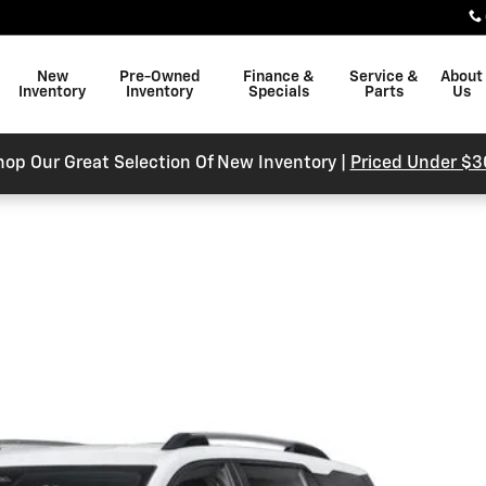
New
Pre-Owned
Finance &
Service &
About
Inventory
Inventory
Specials
Parts
Us
hop Our Great Selection Of New Inventory |
Priced Under $3