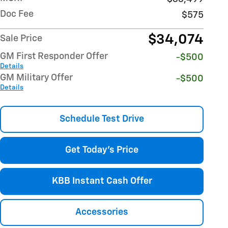
Doc Fee
$575
$34,074
Sale Price
GM First Responder Offer
-$500
Details
GM Military Offer
-$500
Details
Schedule Test Drive
Get Today's Price
KBB Instant Cash Offer
Accessories