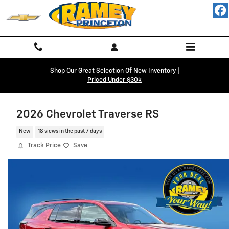
Skip to main content
Shop Our Great Selection Of New Inventory |
Priced Under $30k
2026 Chevrolet Traverse RS
New
18 views in the past 7 days
Track Price
Save