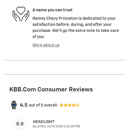
A name you can trust
Ramey Chevy Princeton is dedicated to your
satisfaction before, during, and after your
purchase. We'll go the extra mile to take care
of you.
More about us
KBB.com Consumer Reviews
4.5
out of
5
overall
HEADLIGHT
5.0
on
by
clifton
|
6/17/2026 4:24:20 PM