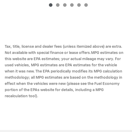
Tax, title, license and dealer fees (unless itemized above) are extra.
Not available with special finance or lease offers.MPG estimates on
this website are EPA estimates; your actual mileage may vary. For
used vehicles, MPG estimates are EPA estimates for the vehicle
when it was new. The EPA periodically modifies its MPG calculation
methodology; all MPG estimates are based on the methodology in
effect when the vehicles were new (please see the Fuel Economy
portion of the EPAs website for details, including a MPG
recalculation tool).