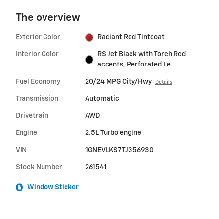
The overview
Exterior Color
Radiant Red Tintcoat
Interior Color
RS Jet Black with Torch Red
accents, Perforated Le
Fuel Economy
20/24 MPG City/Hwy
Details
Transmission
Automatic
Drivetrain
AWD
Engine
2.5L Turbo engine
VIN
1GNEVLKS7TJ356930
Stock Number
261541
Window Sticker