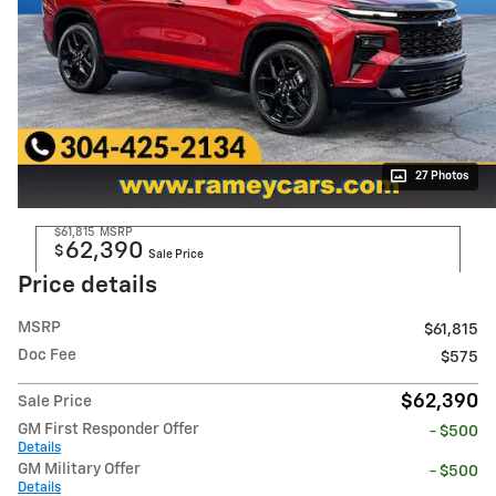
27 Photos
$61,815
MSRP
62,390
$
Sale Price
Price details
MSRP
$61,815
Doc Fee
$575
$62,390
Sale Price
GM First Responder Offer
- $500
Details
GM Military Offer
- $500
Details