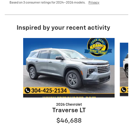
Based on 3 consumer ratings for 2024–2026 models.
Privacy
Inspired by your recent activity
Slide 1 of 6
2026 Chevrolet
Traverse LT
$46,688