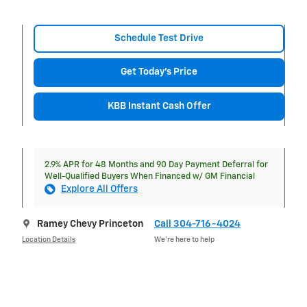
Schedule Test Drive
Get Today's Price
KBB Instant Cash Offer
2.9% APR for 48 Months and 90 Day Payment Deferral for
Well-Qualified Buyers When Financed w/ GM Financial
Explore All Offers
Ramey Chevy Princeton
Call 304-716-4024
Location Details
We’re here to help