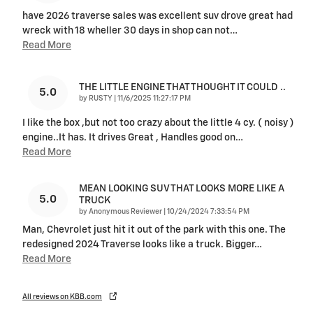
have 2026 traverse sales was excellent suv drove great had
wreck with 18 wheller 30 days in shop can not
…
Read More
THE LITTLE ENGINE THAT THOUGHT IT COULD ..
5.0
on
by
RUSTY
|
11/6/2025 11:27:17 PM
I like the box ,but not too crazy about the little 4 cy. ( noisy )
engine..It has. It drives Great , Handles good on
…
Read More
MEAN LOOKING SUV THAT LOOKS MORE LIKE A
5.0
TRUCK
on
by
Anonymous Reviewer
|
10/24/2024 7:33:54 PM
Man, Chevrolet just hit it out of the park with this one. The
redesigned 2024 Traverse looks like a truck. Bigger
…
Read More
All reviews on KBB.com