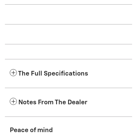
The Full Specifications
Notes From The Dealer
Peace of mind