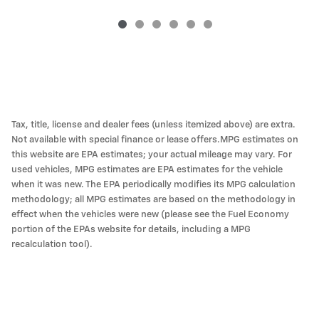
Tax, title, license and dealer fees (unless itemized above) are extra.
Not available with special finance or lease offers.MPG estimates on
this website are EPA estimates; your actual mileage may vary. For
used vehicles, MPG estimates are EPA estimates for the vehicle
when it was new. The EPA periodically modifies its MPG calculation
methodology; all MPG estimates are based on the methodology in
effect when the vehicles were new (please see the Fuel Economy
portion of the EPAs website for details, including a MPG
recalculation tool).