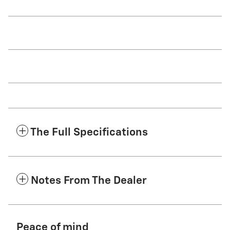
The Full Specifications
Notes From The Dealer
Peace of mind