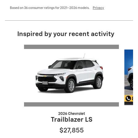
Based on 36 consumer ratings for 2021–2026 models.
Privacy
Inspired by your recent activity
Slide 1 of 6
2026 Chevrolet
Trailblazer LS
$27,855