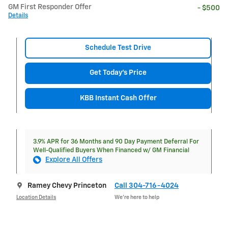
GM First Responder Offer
- $500
Details
Schedule Test Drive
Get Today's Price
KBB Instant Cash Offer
3.9% APR for 36 Months and 90 Day Payment Deferral For
Well-Qualified Buyers When Financed w/ GM Financial
Explore All Offers
Ramey Chevy Princeton
Call 304-716-4024
Location Details
We’re here to help