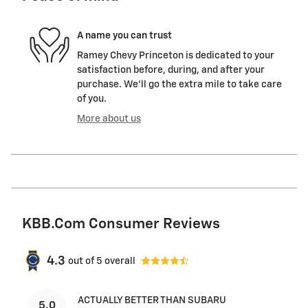
A name you can trust
Ramey Chevy Princeton is dedicated to your
satisfaction before, during, and after your
purchase. We'll go the extra mile to take care
of you.
More about us
KBB.com Consumer Reviews
4.3
out of
5
overall
ACTUALLY BETTER THAN SUBARU
5.0