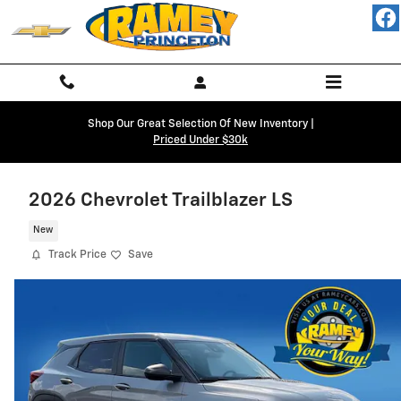
Skip to main content
Shop Our Great Selection Of New Inventory |
Priced Under $30k
2026 Chevrolet Trailblazer LS
New
Track Price
Save