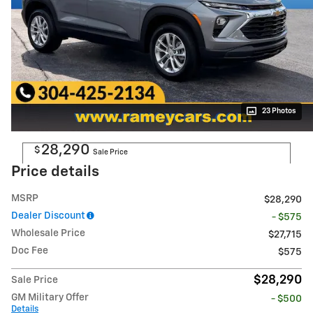
23 Photos
28,290
$
Sale Price
Price details
MSRP
$28,290
Dealer Discount
- $575
Wholesale Price
$27,715
Doc Fee
$575
$28,290
Sale Price
GM Military Offer
- $500
Details