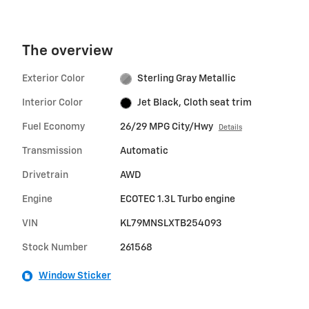
The overview
Exterior Color
Sterling Gray Metallic
Interior Color
Jet Black, Cloth seat trim
Fuel Economy
26/29 MPG City/Hwy
Details
Transmission
Automatic
Drivetrain
AWD
Engine
ECOTEC 1.3L Turbo engine
VIN
KL79MNSLXTB254093
Stock Number
261568
Window Sticker