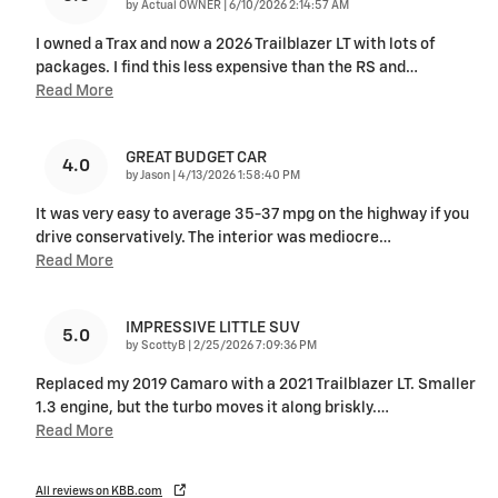
on
by
Actual OWNER
|
6/10/2026 2:14:57 AM
I owned a Trax and now a 2026 Trailblazer LT with lots of
packages. I find this less expensive than the RS and
…
Read More
GREAT BUDGET CAR
4.0
on
by
Jason
|
4/13/2026 1:58:40 PM
It was very easy to average 35-37 mpg on the highway if you
drive conservatively. The interior was mediocre
…
Read More
IMPRESSIVE LITTLE SUV
5.0
on
by
ScottyB
|
2/25/2026 7:09:36 PM
Replaced my 2019 Camaro with a 2021 Trailblazer LT. Smaller
1.3 engine, but the turbo moves it along briskly.
…
Read More
All reviews on KBB.com