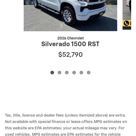
2026 Chevrolet
Silverado 1500 RST
$52,790
Tax, title, license and dealer fees (unless itemized above) are extra.
Not available with special finance or lease offers.MPG estimates on
this website are EPA estimates; your actual mileage may vary. For
used vehicles, MPG estimates are EPA estimates for the vehicle