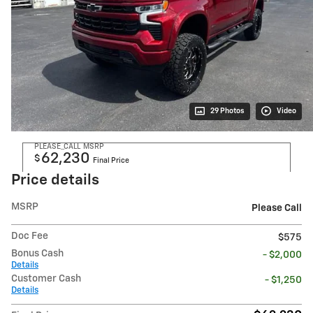
29 Photos
Video
PLEASE_CALL
MSRP
62,230
$
Final Price
Price details
MSRP
Please Call
Doc Fee
$575
Bonus Cash
- $2,000
Details
Customer Cash
- $1,250
Details