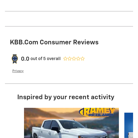
KBB.com Consumer Reviews
0.0
out of
5
overall
Privacy
Inspired by your recent activity
Slide 1 of 6