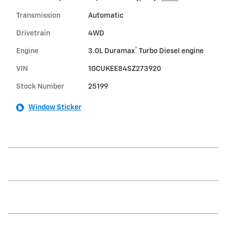
Transmission
Automatic
Drivetrain
4WD
®
Engine
3.0L Duramax
Turbo Diesel engine
VIN
1GCUKEE84SZ273920
Stock Number
25199
Window Sticker