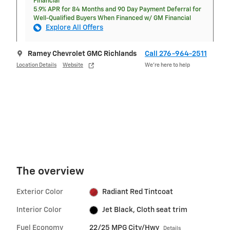
Financial
5.9% APR for 84 Months and 90 Day Payment Deferral for
Well-Qualified Buyers When Financed w/ GM Financial
Explore All Offers
Ramey Chevrolet GMC Richlands
Call 276-964-2511
Location Details
Website
We’re here to help
The overview
Exterior Color
Radiant Red Tintcoat
Interior Color
Jet Black, Cloth seat trim
Fuel Economy
22/25 MPG City/Hwy
Details