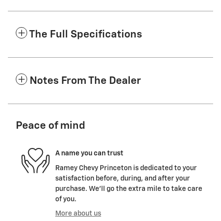
The Full Specifications
Notes From The Dealer
Peace of mind
A name you can trust
Ramey Chevy Princeton is dedicated to your
satisfaction before, during, and after your
purchase. We'll go the extra mile to take care
of you.
More about us