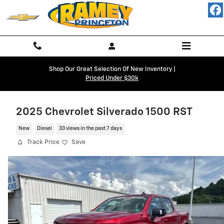
Skip to main content
Shop Our Great Selection Of New Inventory |
Priced Under $30k
2025 Chevrolet Silverado 1500 RST
New
Diesel
33 views in the past 7 days
Track Price
Save