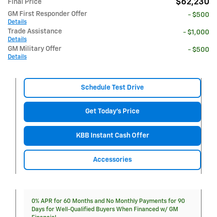
$62,230
Final Price
GM First Responder Offer
- $500
Details
Trade Assistance
- $1,000
Details
GM Military Offer
- $500
Details
Schedule Test Drive
Get Today's Price
KBB Instant Cash Offer
Accessories
0% APR for 60 Months and No Monthly Payments for 90
Days for Well-Qualified Buyers When Financed w/ GM