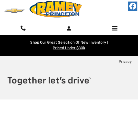
Ramey Chevy Princeton
Skip to main content
Shop Our Great Selection Of New Inventory |
Priced Under $30k
Privacy