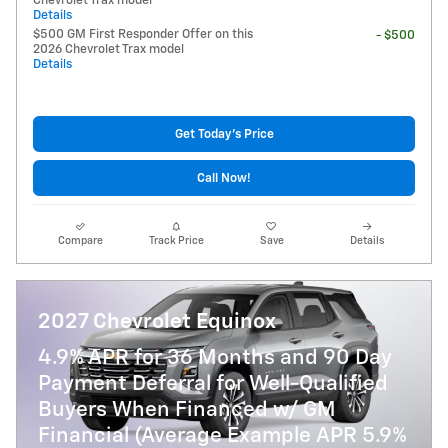
Chevrolet Trax model
Details
$500 GM First Responder Offer on this
- $500
2026 Chevrolet Trax model
Details
Get Today's Price
Call Now!
Compare
Track Price
Save
Details
2027 Chevrolet Equinox
4.9% APR for 36 Months and 90 Day
Payment Deferral for Well-Qualified
Buyers When Financed w/ GM
Financial (Average Example APR 5.9%