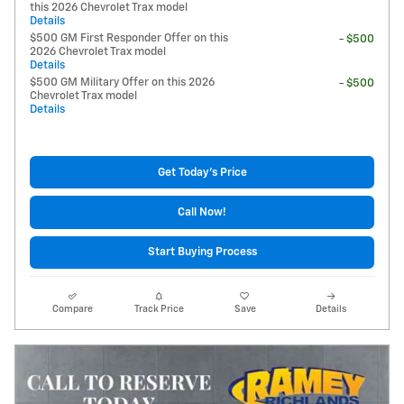
this 2026 Chevrolet Trax model
Details
$500 GM First Responder Offer on this
- $500
2026 Chevrolet Trax model
Details
$500 GM Military Offer on this 2026
- $500
Chevrolet Trax model
Details
Get Today's Price
Call Now!
Start Buying Process
Compare
Track Price
Save
Details