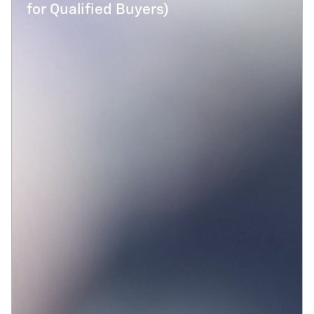
for Qualified Buyers)