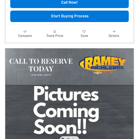
Call Now!
Start Buying Process
Compare
Track Price
Save
Details