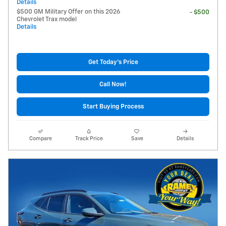
Details
$500 GM Military Offer on this 2026
- $500
Chevrolet Trax model
Details
Get Today's Price
Call Now!
Start Buying Process
Compare
Track Price
Save
Details