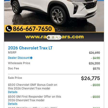
2026 Chevrolet Trax LT
MSRP
$26,690
Dealer Discount
- $490
Wholesale Price
$26,200
Doc Fee
$575
$26,775
Sale Price
$500 Chevrolet GMF Bonus Cash on
- $500
this 2026 Chevrolet Trax model
Details
$500 GM First Responder Offer on this
- $500
2026 Chevrolet Trax model
Details