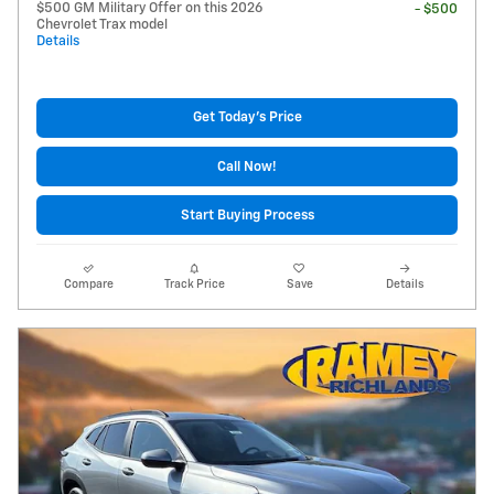
$500 GM Military Offer on this 2026
- $500
Chevrolet Trax model
Details
Get Today's Price
Call Now!
Start Buying Process
Compare
Track Price
Save
Details