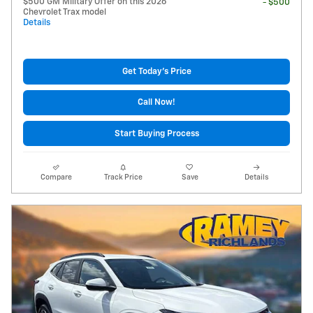
$500 GM Military Offer on this 2026
- $500
Chevrolet Trax model
Details
Get Today's Price
Call Now!
Start Buying Process
Compare
Track Price
Save
Details