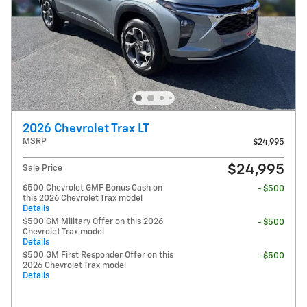
2026 Chevrolet Trax LT
MSRP
$24,995
$24,995
Sale Price
$500 Chevrolet GMF Bonus Cash on
- $500
this 2026 Chevrolet Trax model
Details
$500 GM Military Offer on this 2026
- $500
Chevrolet Trax model
Details
$500 GM First Responder Offer on this
- $500
2026 Chevrolet Trax model
Details