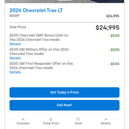
2026 Chevrolet Trax LT
MSRP
$24,995
$24,995
Sale Price
$500 Chevrolet GMF Bonus Cash on
- $500
this 2026 Chevrolet Trax model
Details
$500 GM Military Offer on this 2026
- $500
Chevrolet Trax model
Details
$500 GM First Responder Offer on this
- $500
2026 Chevrolet Trax model
Details
Get Today's Price
Call Now!
Compare
Track Price
Save
Details