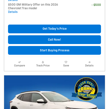
Details
$500 GM Military Offer on this 2026
- $500
Chevrolet Trax model
Details
Get Today's Price
Call Now!
Start Buying Process
Compare
Track Price
Save
Details