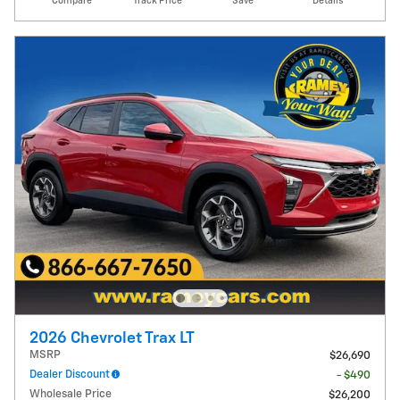
Compare
Track Price
Save
Details
2026 Chevrolet Trax LT
MSRP
$26,690
Dealer Discount
- $490
Wholesale Price
$26,200