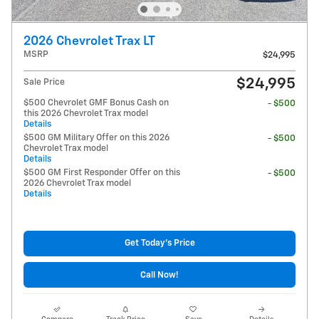
2026 Chevrolet Trax LT
MSRP
$24,995
$24,995
Sale Price
$500 Chevrolet GMF Bonus Cash on
- $500
this 2026 Chevrolet Trax model
Details
$500 GM Military Offer on this 2026
- $500
Chevrolet Trax model
Details
$500 GM First Responder Offer on this
- $500
2026 Chevrolet Trax model
Details
Get Today's Price
Call Now!