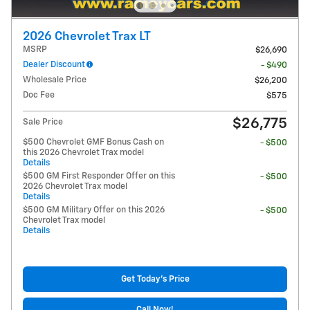
2026 Chevrolet Trax LT
MSRP
$26,690
Dealer Discount
- $490
Wholesale Price
$26,200
Doc Fee
$575
$26,775
Sale Price
$500 Chevrolet GMF Bonus Cash on
- $500
this 2026 Chevrolet Trax model
Details
$500 GM First Responder Offer on this
- $500
2026 Chevrolet Trax model
Details
$500 GM Military Offer on this 2026
- $500
Chevrolet Trax model
Details
Get Today's Price
Call Now!