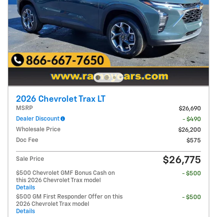
2026 Chevrolet Trax LT
MSRP
$26,690
Dealer Discount
- $490
Wholesale Price
$26,200
Doc Fee
$575
$26,775
Sale Price
$500 Chevrolet GMF Bonus Cash on
- $500
this 2026 Chevrolet Trax model
Details
$500 GM First Responder Offer on this
- $500
2026 Chevrolet Trax model
Details