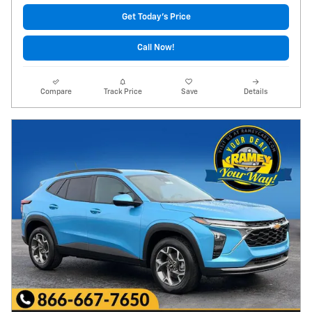
Get Today's Price
Call Now!
Compare
Track Price
Save
Details