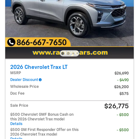
2026 Chevrolet Trax LT
MSRP
$26,690
Dealer Discount
- $490
Wholesale Price
$26,200
Doc Fee
$575
$26,775
Sale Price
$500 Chevrolet GMF Bonus Cash on
- $500
this 2026 Chevrolet Trax model
Details
$500 GM First Responder Offer on this
- $500
2026 Chevrolet Trax model