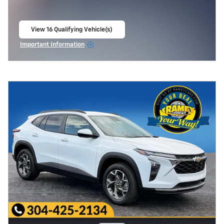
View 16 Qualifying Vehicle(s)
open in same tab
Important Information
Open Incentive Modal