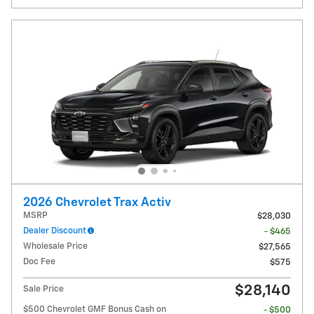
2026 Chevrolet Trax Activ
MSRP
$28,030
Dealer Discount
- $465
Wholesale Price
$27,565
Doc Fee
$575
$28,140
Sale Price
$500 Chevrolet GMF Bonus Cash on
- $500