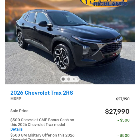
2026 Chevrolet Trax 2RS
MSRP
$27,990
$27,990
Sale Price
$500 Chevrolet GMF Bonus Cash on
- $500
this 2026 Chevrolet Trax model
Details
$500 GM Military Offer on this 2026
- $500