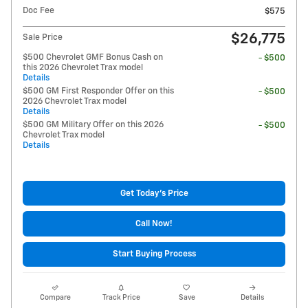
Doc Fee
$575
$26,775
Sale Price
$500 Chevrolet GMF Bonus Cash on
- $500
this 2026 Chevrolet Trax model
Details
$500 GM First Responder Offer on this
- $500
2026 Chevrolet Trax model
Details
$500 GM Military Offer on this 2026
- $500
Chevrolet Trax model
Details
Get Today's Price
Call Now!
Start Buying Process
Compare
Track Price
Save
Details