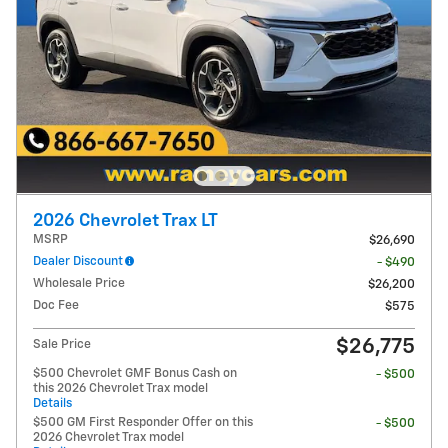
2026 Chevrolet Trax LT
MSRP
$26,690
Dealer Discount
- $490
Wholesale Price
$26,200
Doc Fee
$575
$26,775
Sale Price
$500 Chevrolet GMF Bonus Cash on
- $500
this 2026 Chevrolet Trax model
Details
$500 GM First Responder Offer on this
- $500
2026 Chevrolet Trax model