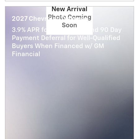
New Arrival
Photo Coming
2027 Chevrolet Traverse
Soon
3.9% APR for 48 Months and 90 Day
Payment Deferral for Well-Qualified
Buyers When Financed w/ GM
Financial