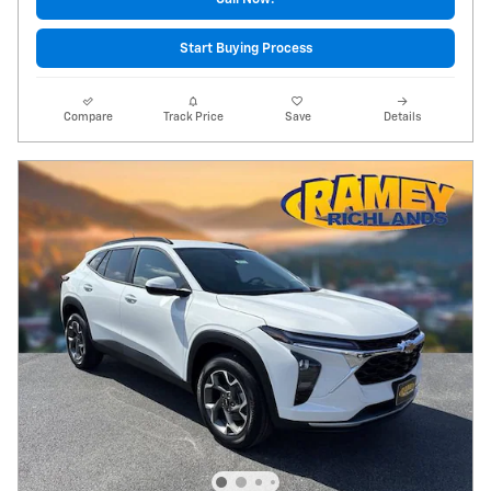
Start Buying Process
Compare
Track Price
Save
Details