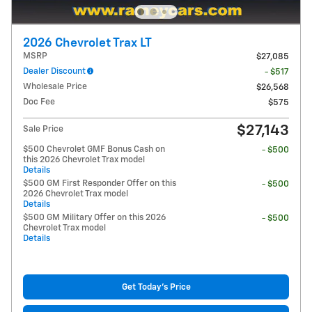
2026 Chevrolet Trax LT
MSRP
$27,085
Dealer Discount
- $517
Wholesale Price
$26,568
Doc Fee
$575
$27,143
Sale Price
$500 Chevrolet GMF Bonus Cash on
- $500
this 2026 Chevrolet Trax model
Details
$500 GM First Responder Offer on this
- $500
2026 Chevrolet Trax model
Details
$500 GM Military Offer on this 2026
- $500
Chevrolet Trax model
Details
Get Today's Price