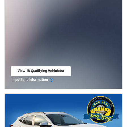
View 18 Qualifying Vehicle(s)
open in same tab
Important Information
Open Incentive Modal