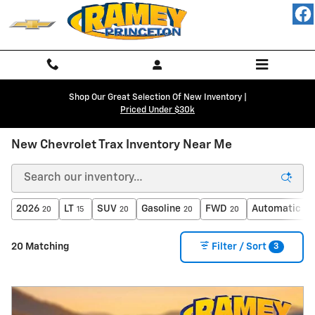
Skip to main content
Shop Our Great Selection Of New Inventory |
Priced Under $30k
New Chevrolet Trax Inventory Near Me
2026
LT
SUV
Gasoline
FWD
Automatic
20
15
20
20
20
20
3
20 Matching
Filter / Sort