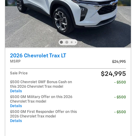
2026 Chevrolet Trax LT
MSRP
$24,995
$24,995
Sale Price
$500 Chevrolet GMF Bonus Cash on
- $500
this 2026 Chevrolet Trax model
Details
$500 GM Military Offer on this 2026
- $500
Chevrolet Trax model
Details
$500 GM First Responder Offer on this
- $500
2026 Chevrolet Trax model
Details