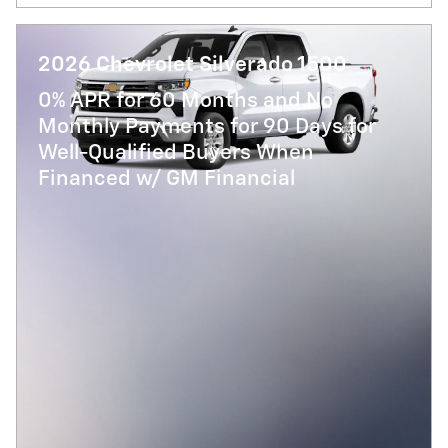
2026 Chevrolet Silverado 1500
0% APR for 60 Months and No
Monthly Payments for 90 Days for
Well-Qualified Buyers When
Financed w/ GM Financial