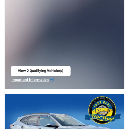
View 2 Qualifying Vehicle(s)
open in same tab
Important Information
Open Incentive Modal