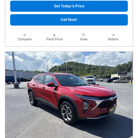
Get Today's Price
Call Now!
Compare
Track Price
Save
Details