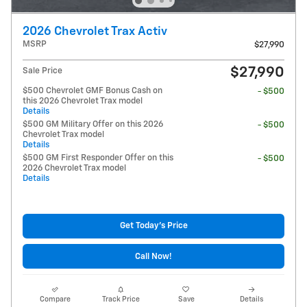
2026 Chevrolet Trax Activ
MSRP
$27,990
$27,990
Sale Price
$500 Chevrolet GMF Bonus Cash on
- $500
this 2026 Chevrolet Trax model
Details
$500 GM Military Offer on this 2026
- $500
Chevrolet Trax model
Details
$500 GM First Responder Offer on this
- $500
2026 Chevrolet Trax model
Details
Get Today's Price
Call Now!
Compare
Track Price
Save
Details