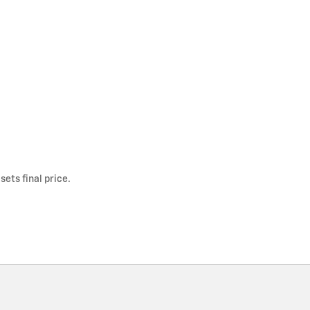
ets final price.