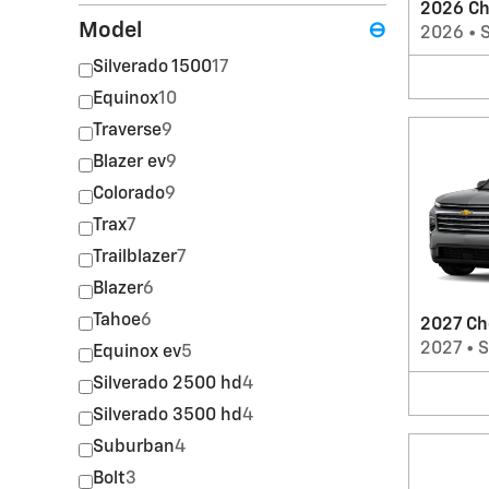
2026 Ch
Model
⊖
2026
•
Silverado 1500
17
Equinox
10
Traverse
9
Blazer ev
9
Colorado
9
Trax
7
Trailblazer
7
Blazer
6
Tahoe
6
2027 Ch
2027
•
Equinox ev
5
Silverado 2500 hd
4
Silverado 3500 hd
4
Suburban
4
Bolt
3