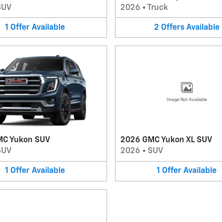
SUV
2026
•
Truck
1
Offer
Available
2
Offers
Available
Image Not Available
MC Yukon SUV
2026 GMC Yukon XL SUV
SUV
2026
•
SUV
1
Offer
Available
1
Offer
Available