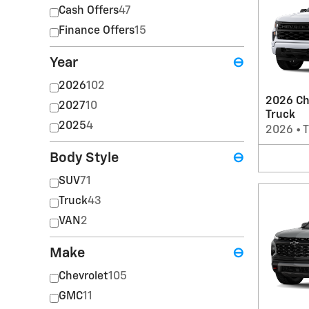
Cash Offers
47
Finance Offers
15
Year
⊖
2026
102
2026 Ch
2027
10
Truck
2025
4
2026
•
T
Body Style
⊖
SUV
71
Truck
43
VAN
2
Make
⊖
Chevrolet
105
GMC
11