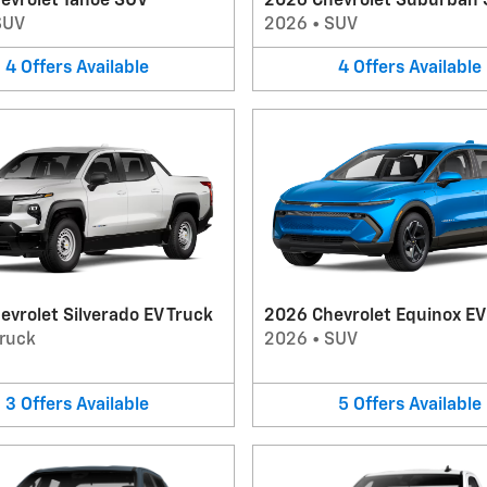
evrolet Tahoe SUV
2026 Chevrolet Suburban
SUV
2026
•
SUV
4
Offers
Available
4
Offers
Available
vrolet Silverado EV Truck
2026 Chevrolet Equinox E
ruck
2026
•
SUV
3
Offers
Available
5
Offers
Available