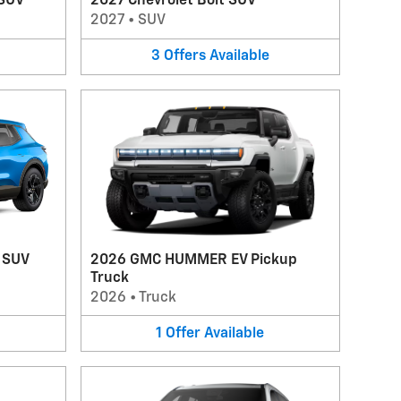
 SUV
2027 Chevrolet Bolt SUV
2027
•
SUV
3
Offers
Available
V SUV
2026 GMC HUMMER EV Pickup
Truck
2026
•
Truck
1
Offer
Available