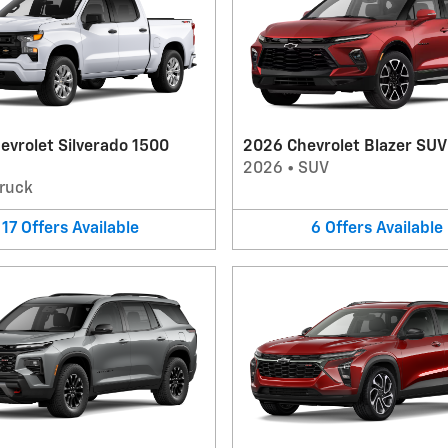
evrolet Silverado 1500
2026 Chevrolet Blazer SUV
2026
•
SUV
ruck
17
Offers
Available
6
Offers
Available