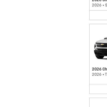
2026 Ch
2026
•
2026 Che
2026
•
T