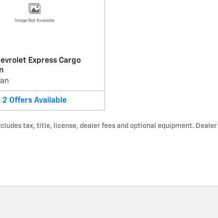
Image Not Available
evrolet Express Cargo
n
Van
2
Offers
Available
udes tax, title, license, dealer fees and optional equipment. Dealer s