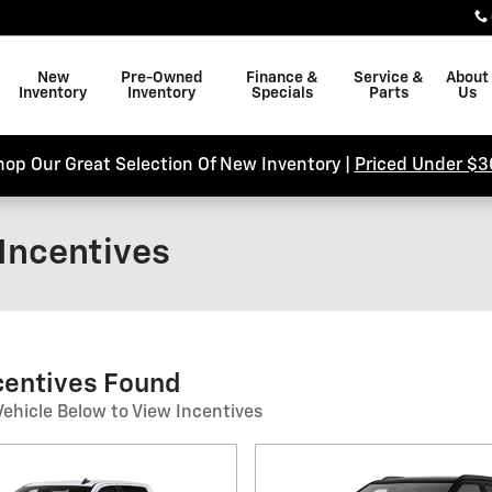
New
Pre-Owned
Finance &
Service &
About
Inventory
Inventory
Specials
Parts
Us
hop Our Great Selection Of New Inventory |
Priced Under $3
Incentives
ncentives Found
Vehicle Below to View Incentives