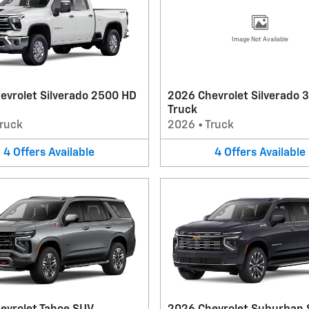
Image Not Available
evrolet Silverado 2500 HD
2026 Chevrolet Silverado 
Truck
ruck
2026
•
Truck
4
Offers
Available
4
Offers
Available