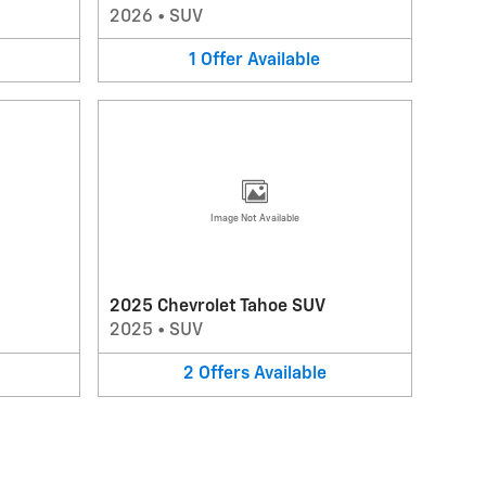
2026
•
SUV
1
Offer
Available
Image Not Available
2025 Chevrolet Tahoe SUV
2025
•
SUV
2
Offers
Available