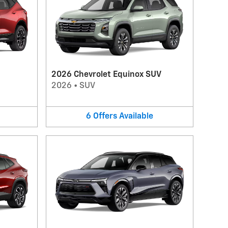
2026 Chevrolet Equinox SUV
2026
•
SUV
6
Offers
Available