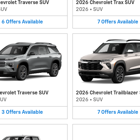
evrolet Traverse SUV
2026 Chevrolet Trax SUV
SUV
2026
•
SUV
6
Offers
Available
7
Offers
Available
evrolet Traverse SUV
2026 Chevrolet Trailblazer
SUV
2026
•
SUV
3
Offers
Available
7
Offers
Available