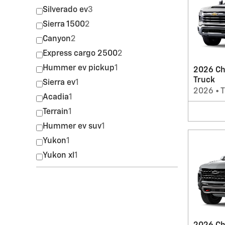
Silverado ev
3
Sierra 1500
2
Canyon
2
Express cargo 2500
2
Hummer ev pickup
1
2026 Ch
Truck
Sierra ev
1
2026
•
T
Acadia
1
Terrain
1
Hummer ev suv
1
Yukon
1
Yukon xl
1