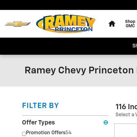
Skip to main content
Home
Shop
GMC
S
Ramey Chevy Princeton 
FILTER BY
116 I
Select a 
Offer Types
⊖
Promotion Offers
54