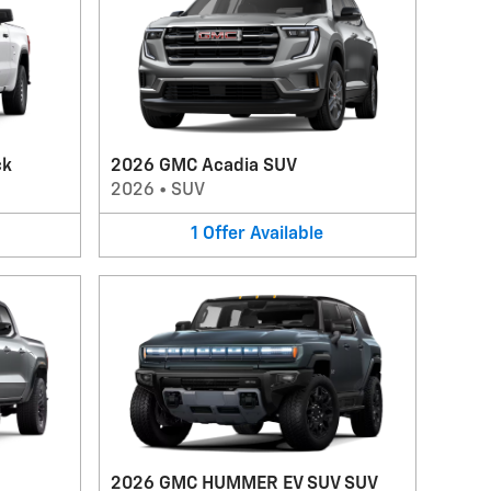
ck
2026 GMC Acadia SUV
2026
•
SUV
1
Offer
Available
2026 GMC HUMMER EV SUV SUV