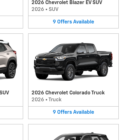
2026 Chevrolet Blazer EV SUV
2026
•
SUV
9
Offers
Available
 SUV
2026 Chevrolet Colorado Truck
2026
•
Truck
9
Offers
Available