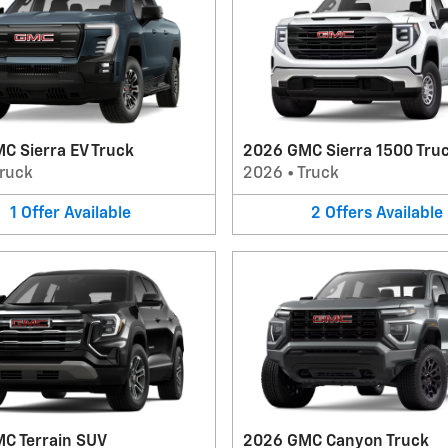
C Sierra EV Truck
2026 GMC Sierra 1500 Tru
ruck
2026
•
Truck
1
Offer
Available
2
Offers
Available
C Terrain SUV
2026 GMC Canyon Truck