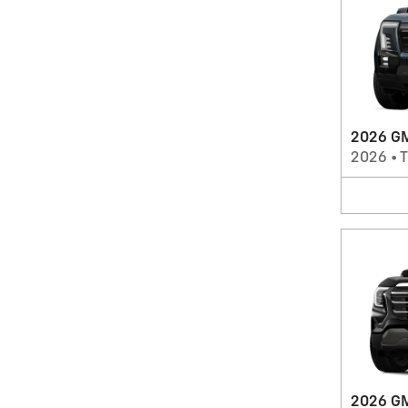
2026 GM
2026
•
T
2026 GM