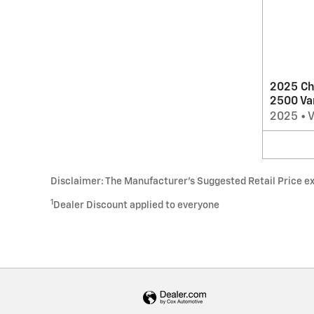
2025 Ch
2500 Va
2025
•
Disclaimer: The Manufacturer’s Suggested Retail Price excl
1
Dealer Discount applied to everyone