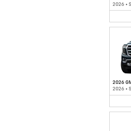
2026
•
2026 G
2026
•