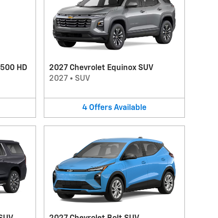
3500 HD
2027 Chevrolet Equinox SUV
2027
•
SUV
4
Offers
Available