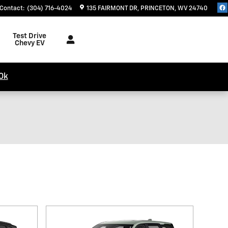
Contact
:
(304) 716-4024
135 FAIRMONT DR
PRINCETON
,
WV
24740
Test Drive
Chevy EV
0k