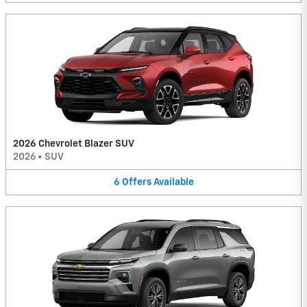
2026 Chevrolet Blazer SUV
2026
•
SUV
6
Offers
Available