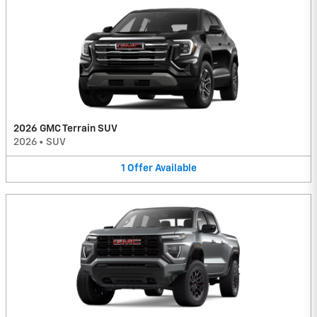
2026 GMC Terrain SUV
2026
•
SUV
1
Offer
Available