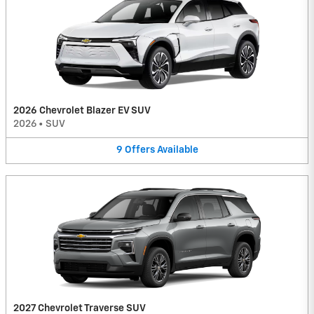
2026 Chevrolet Blazer EV SUV
2026
•
SUV
9
Offers
Available
2027 Chevrolet Traverse SUV