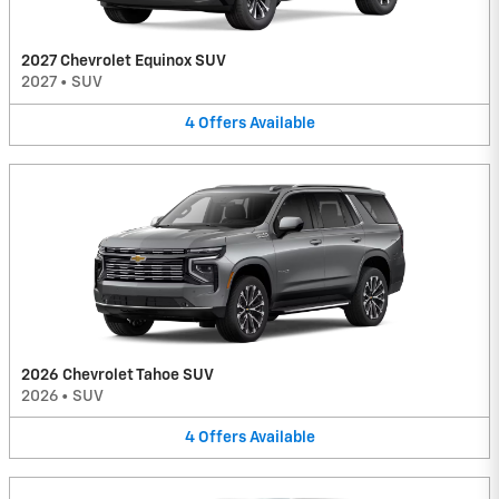
2027 Chevrolet Equinox SUV
2027
•
SUV
4
Offers
Available
2026 Chevrolet Tahoe SUV
2026
•
SUV
4
Offers
Available