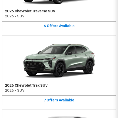
2026 Chevrolet Traverse SUV
2026
•
SUV
6
Offers
Available
2026 Chevrolet Trax SUV
2026
•
SUV
7
Offers
Available