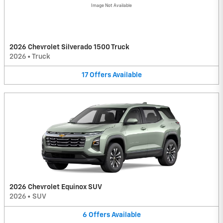
Image Not Available
2026 Chevrolet Silverado 1500 Truck
2026
•
Truck
17
Offers
Available
2026 Chevrolet Equinox SUV
2026
•
SUV
6
Offers
Available