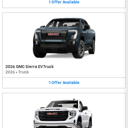
1
Offer
Available
2026 GMC Sierra EV Truck
2026
•
Truck
1
Offer
Available