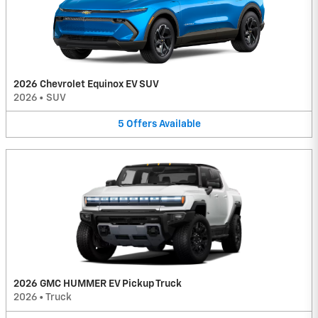
2026 Chevrolet Equinox EV SUV
2026
•
SUV
5
Offers
Available
2026 GMC HUMMER EV Pickup Truck
2026
•
Truck