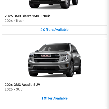
2026 GMC Sierra 1500 Truck
2026
•
Truck
2
Offers
Available
2026 GMC Acadia SUV
2026
•
SUV
1
Offer
Available