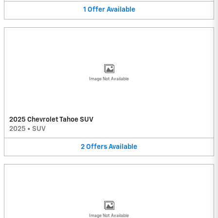
1
Offer
Available
Image Not Available
2025 Chevrolet Tahoe SUV
2025
•
SUV
2
Offers
Available
Image Not Available