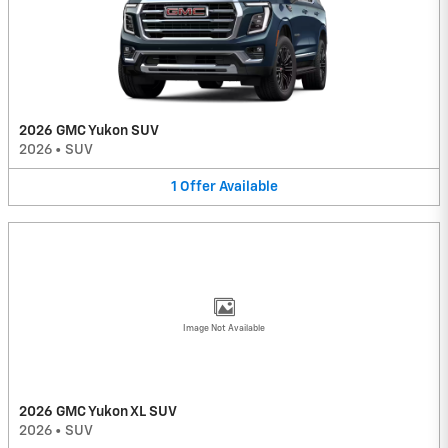
2026 GMC Yukon SUV
2026
•
SUV
1
Offer
Available
Image Not Available
2026 GMC Yukon XL SUV
2026
•
SUV