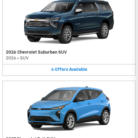
2026 Chevrolet Suburban SUV
2026
•
SUV
4
Offers
Available