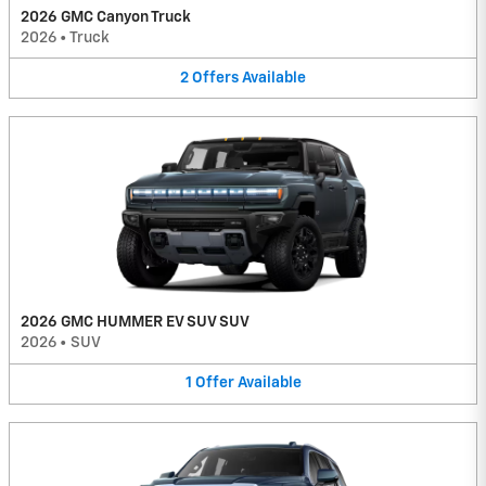
2026 GMC Canyon Truck
2026
•
Truck
2
Offers
Available
2026 GMC HUMMER EV SUV SUV
2026
•
SUV
1
Offer
Available