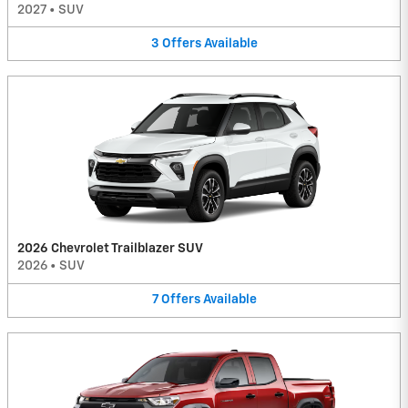
2027
•
SUV
3
Offers
Available
2026 Chevrolet Trailblazer SUV
2026
•
SUV
7
Offers
Available