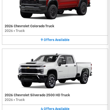
2026 Chevrolet Colorado Truck
2026
•
Truck
9
Offers
Available
2026 Chevrolet Silverado 2500 HD Truck
2026
•
Truck
4
Offers
Available