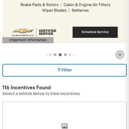
4.9% APR for 36 Months and 90 Day
Payment Deferral for Well-Qualified
Buyers When Financed w/ GM Financial
(Average Example APR 5.9% for Qualified
Buyers)
View 16 Qualifying Vehicle(s)
open in same tab
Important Information
Open Incentive Modal
Filter
116 Incentives Found
Select a Vehicle Below to View Incentives