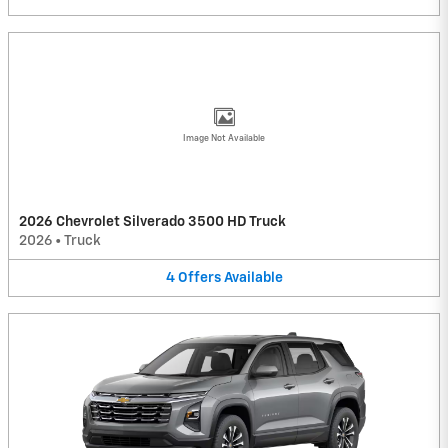
Image Not Available
2026 Chevrolet Silverado 3500 HD Truck
2026
•
Truck
4
Offers
Available