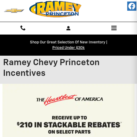
Skip to main content
Shop Our Great Selection Of New Inventory |
Priced Under $30k
Ramey Chevy Princeton
Incentives
2027 Chevrolet Equinox