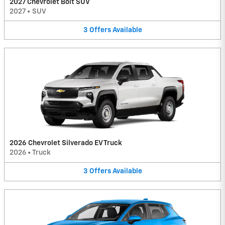
2027 Chevrolet Bolt SUV
2027
•
SUV
3
Offers
Available
2026 Chevrolet Silverado EV Truck
2026
•
Truck
3
Offers
Available