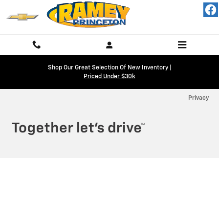
Ramey Chevy Princeton
Skip to main content
Shop Our Great Selection Of New Inventory |
Priced Under $30k
Privacy