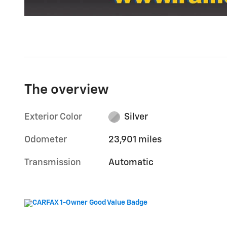
The overview
Exterior Color
Silver
Odometer
23,901 miles
Transmission
Automatic