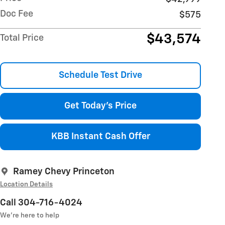
Doc Fee
$575
$43,574
Total Price
Schedule Test Drive
Get Today's Price
KBB Instant Cash Offer
Ramey Chevy Princeton
Location Details
Call 304-716-4024
We’re here to help