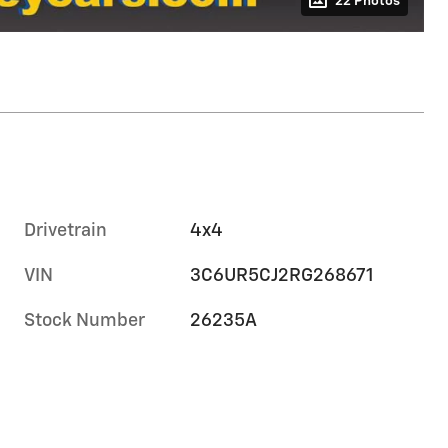
22 Photos
Drivetrain
4x4
VIN
3C6UR5CJ2RG268671
Stock Number
26235A