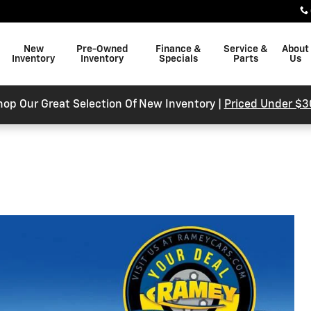
New
Pre-Owned
Finance &
Service &
About
Inventory
Inventory
Specials
Parts
Us
hop Our Great Selection Of New Inventory |
Priced Under $3