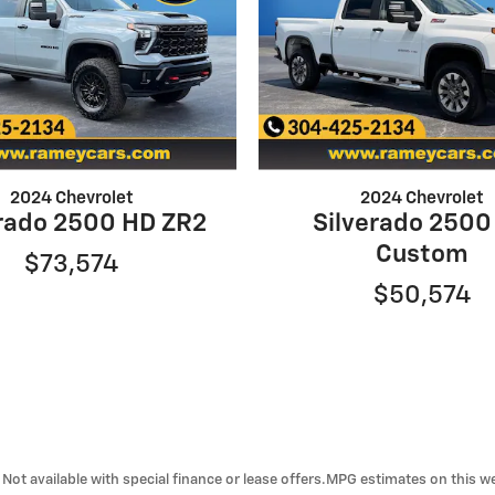
2024 Chevrolet
2024 Chevrolet
erado 2500 HD ZR2
Silverado 2500
Custom
$73,574
$50,574
ra. Not available with special finance or lease offers.MPG estimates on this