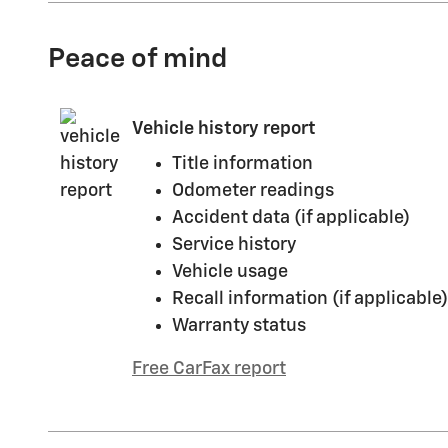
Peace of mind
Vehicle history report
Title information
Odometer readings
Accident data (if applicable)
Service history
Vehicle usage
Recall information (if applicable)
Warranty status
Free CarFax report