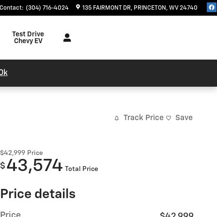
Contact
:
(304) 716-4024
135 FAIRMONT DR
PRINCETON
,
WV
24740
Test Drive
Chevy EV
0k
Track Price
Save
$42,999
Price
43,574
$
Total Price
Price details
Price
$42,999