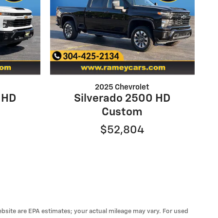
2025 Chevrolet
 HD
Silverado 2500 HD
Custom
$52,804
 website are EPA estimates; your actual mileage may vary. For used