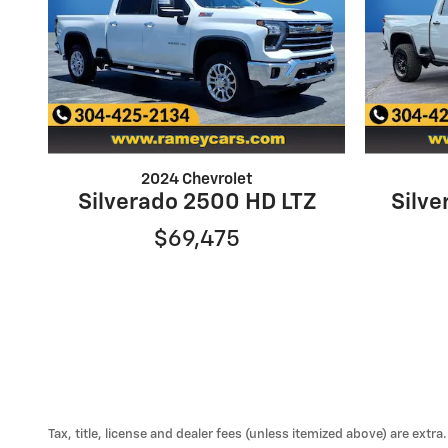
2024 Chevrolet
Silverado 2500 HD LTZ
Silv
$69,475
Tax, title, license and dealer fees (unless itemized above) are ext