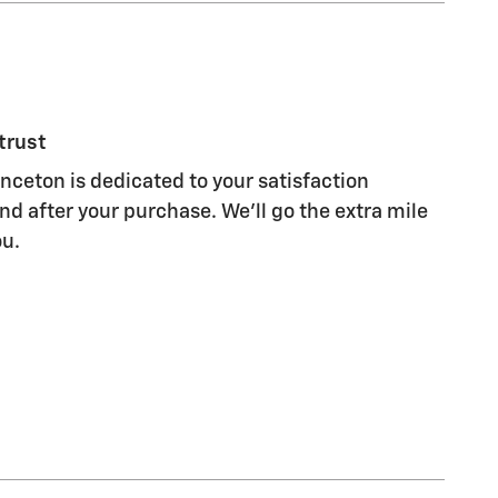
trust
ceton is dedicated to your satisfaction
nd after your purchase. We'll go the extra mile
ou.