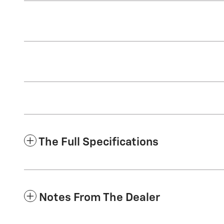
The Full Specifications
Notes From The Dealer