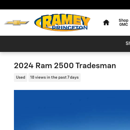
Skip to main content
Home
Shop
GMC
S
2024 Ram 2500 Tradesman
Used
18 views in the past 7 days