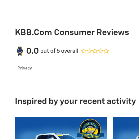
KBB.com Consumer Reviews
0.0
out of
5
overall
Privacy
Inspired by your recent activity