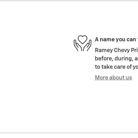
A name you can 
Ramey Chevy Prin
before, during, a
to take care of y
More about us