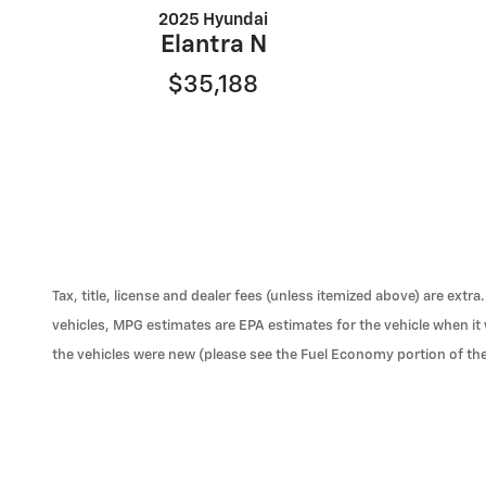
2025 Hyundai
Elantra N
$35,188
Tax, title, license and dealer fees (unless itemized above) are ext
vehicles, MPG estimates are EPA estimates for the vehicle when i
the vehicles were new (please see the Fuel Economy portion of the