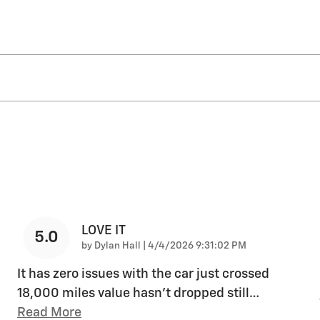
LOVE IT
5.0
on
by
Dylan Hall
|
4/4/2026 9:31:02 PM
It has zero issues with the car just crossed
18,000 miles value hasn’t dropped still
…
Read More