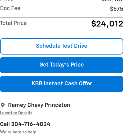
Doc Fee
$575
$24,012
Total Price
Schedule Test Drive
Get Today's Price
KBB Instant Cash Offer
Ramey Chevy Princeton
Location Details
Call 304-716-4024
We’re here to help