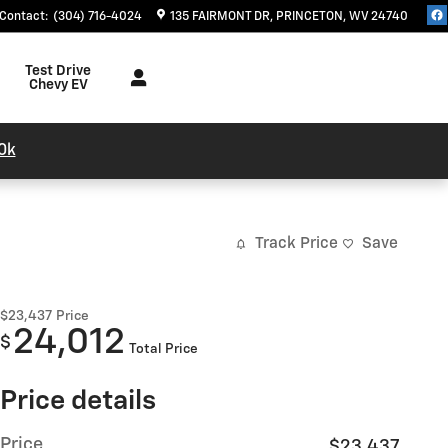
Contact
:
(304) 716-4024
135 FAIRMONT DR
PRINCETON
,
WV
24740
Test Drive
Chevy EV
0k
Track Price
Save
$23,437
Price
24,012
$
Total Price
Price details
Price
$23,437