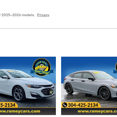
or 2025–2026 models.
Privacy