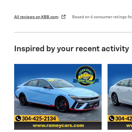
All reviews on KBB.com
Based on 6 consumer ratings f
Inspired by your recent activity