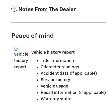
Notes From The Dealer
Peace of mind
Vehicle history report
Title information
Odometer readings
Accident data (if applicable)
Service history
Vehicle usage
Recall information (if applicable)
Warranty status