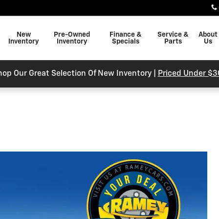
New
Pre-Owned
Finance &
Service &
About
Inventory
Inventory
Specials
Parts
Us
hop Our Great Selection Of New Inventory |
Priced Under $3