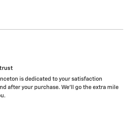
trust
ceton is dedicated to your satisfaction
nd after your purchase. We'll go the extra mile
ou.