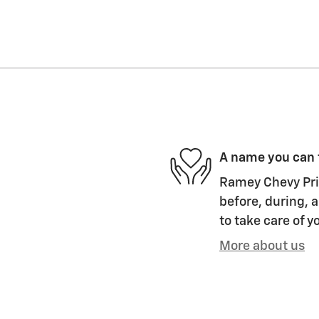
A name you can 
Ramey Chevy Prin
before, during, a
to take care of y
More about us