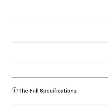
The Full Specifications