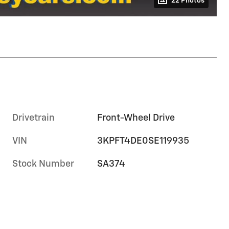
22 Photos
Drivetrain
Front-Wheel Drive
VIN
3KPFT4DE0SE119935
Stock Number
SA374