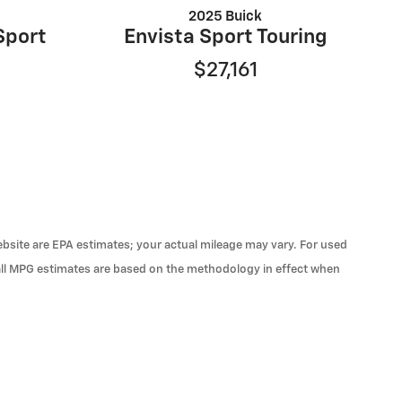
2025 Buick
Sport
Envista Sport Touring
$27,161
 website are EPA estimates; your actual mileage may vary. For used
 all MPG estimates are based on the methodology in effect when