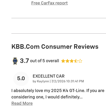
Free CarFax report
KBB.com Consumer Reviews
3.7
out of
5
overall
EXCELLENT CAR
5.0
on
by
Kaylynn
|
7/2/2026 10:31:41 PM
I absolutely love my 2025 K4 GT-Line. If you are
considering one, I would definitely
…
Read More