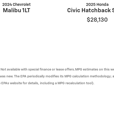
2024 Chevrolet
2025 Honda
Malibu 1LT
Civic Hatchback 
$28,130
ra. Not available with special finance or lease offers.MPG estimates on this
t was new. The EPA periodically modifies its MPG calculation methodology;
 EPAs website for details, including a MPG recalculation tool).