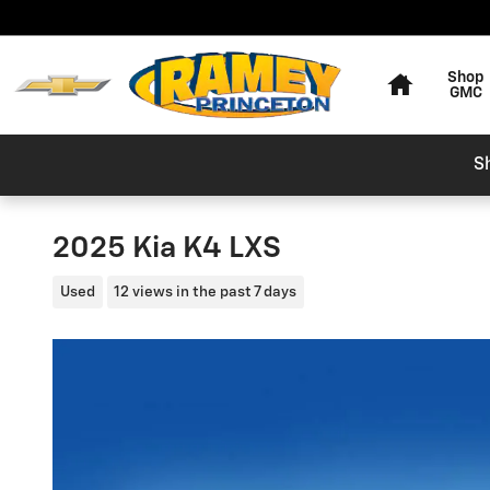
Skip to main content
Home
Shop
GMC
S
2025 Kia K4 LXS
Used
12 views in the past 7 days