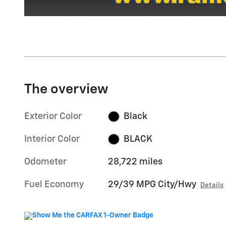
The overview
Exterior Color
Black
Interior Color
BLACK
Odometer
28,722 miles
Fuel Economy
29/39 MPG City/Hwy
Details