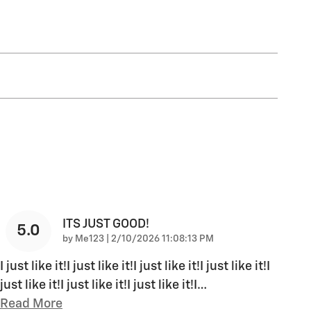
ITS JUST GOOD!
5.0
on
by
Me123
|
2/10/2026 11:08:13 PM
I just like it!I just like it!I just like it!I just like it!I
just like it!I just like it!I just like it!I
…
Read More