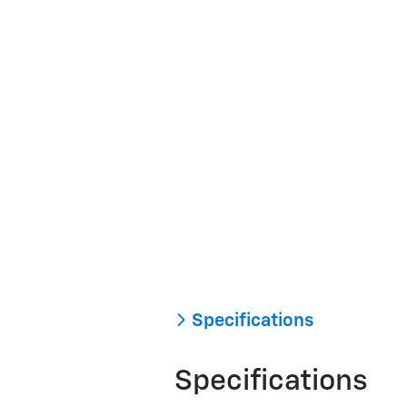
Specifications
Specifications