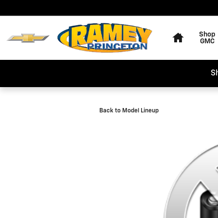
Skip to main content
Home
Shop
GMC
S
Back to Model Lineup