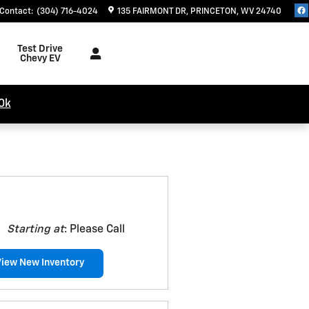
Contact
:
(304) 716-4024
135 FAIRMONT DR
PRINCETON
,
WV
24740
Test Drive
Chevy EV
0k
Starting at
:
Please Call
View New Inventory