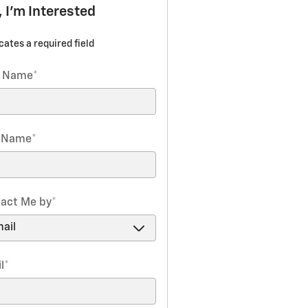
, I'm Interested
icates a required field
t Name
*
t Name
*
act Me by
*
l
*