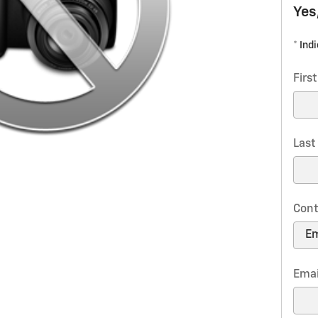
Yes
* Ind
Firs
Las
Cont
Emai