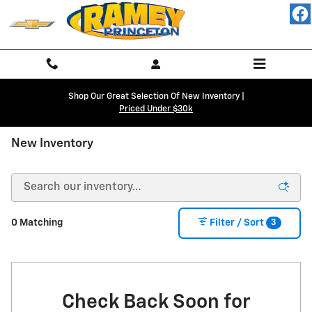
Skip to main content
Shop Our Great Selection Of New Inventory |
Priced Under $30k
New Inventory
3
0 Matching
Filter / Sort
Check Back Soon for