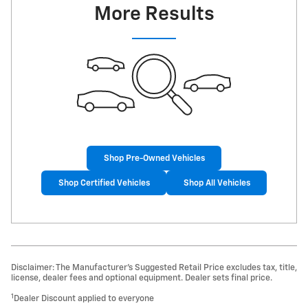
More Results
Shop Pre-Owned Vehicles
Shop Certified Vehicles
Shop All Vehicles
Disclaimer: The Manufacturer’s Suggested Retail Price excludes tax, title,
license, dealer fees and optional equipment. Dealer sets final price.
1
Dealer Discount applied to everyone