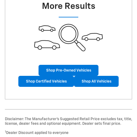
More Results
Shop Pre-Owned Vehicles
Shop Certified Vehicles
Shop All Vehicles
Disclaimer: The Manufacturer’s Suggested Retail Price excludes tax, title,
license, dealer fees and optional equipment. Dealer sets final price.
1
Dealer Discount applied to everyone