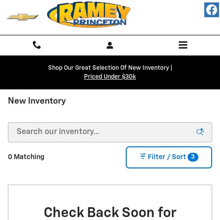
Skip to main content
Shop Our Great Selection Of New Inventory |
Priced Under $30k
New Inventory
3
0 Matching
Filter / Sort
Check Back Soon for