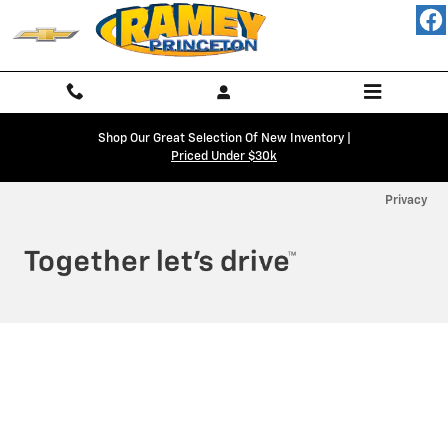
Ramey Chevy Princeton
Skip to main content
Shop Our Great Selection Of New Inventory |
Priced Under $30k
Privacy