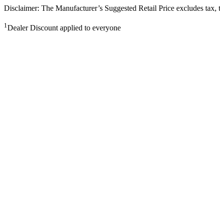
Disclaimer: The Manufacturer’s Suggested Retail Price excludes tax, tit
1
Dealer Discount applied to everyone