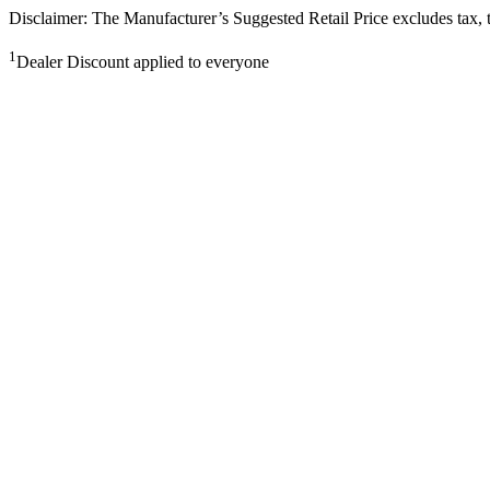
Disclaimer: The Manufacturer’s Suggested Retail Price excludes tax, tit
1
Dealer Discount applied to everyone