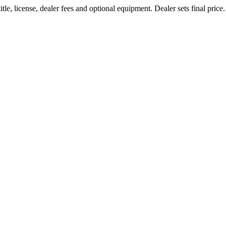
le, license, dealer fees and optional equipment. Dealer sets final price.