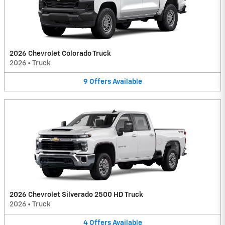
2026 Chevrolet Colorado Truck
2026
•
Truck
9
Offers
Available
2026 Chevrolet Silverado 2500 HD Truck
2026
•
Truck
4
Offers
Available