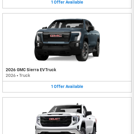
1
Offer
Available
2026 GMC Sierra EV Truck
2026
•
Truck
1
Offer
Available