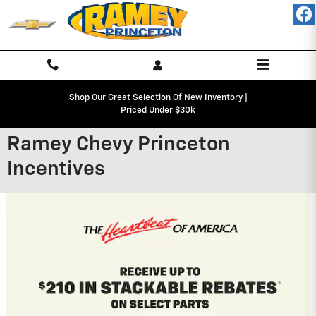
Skip to main content
Shop Our Great Selection Of New Inventory |
Priced Under $30k
Ramey Chevy Princeton
Incentives
2027 Chevrolet Equinox