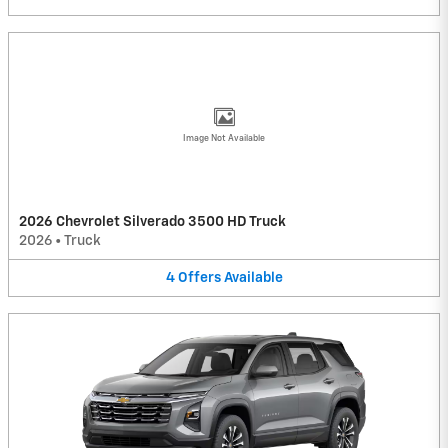
Image Not Available
2026 Chevrolet Silverado 3500 HD Truck
2026
•
Truck
4
Offers
Available