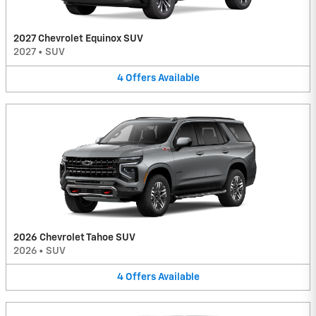
2027 Chevrolet Equinox SUV
2027
•
SUV
4
Offers
Available
2026 Chevrolet Tahoe SUV
2026
•
SUV
4
Offers
Available