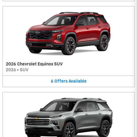
2026 Chevrolet Equinox SUV
2026
•
SUV
6
Offers
Available