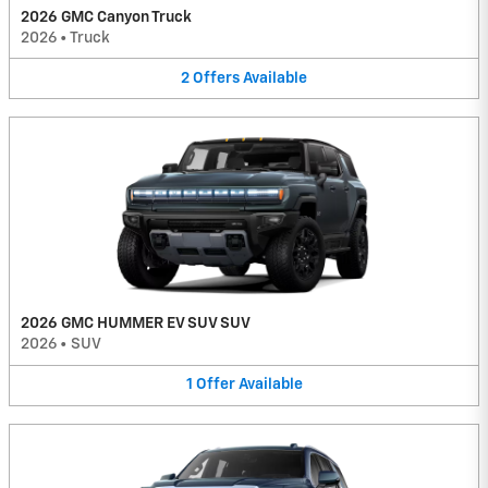
2026 GMC Canyon Truck
2026
•
Truck
2
Offers
Available
2026 GMC HUMMER EV SUV SUV
2026
•
SUV
1
Offer
Available