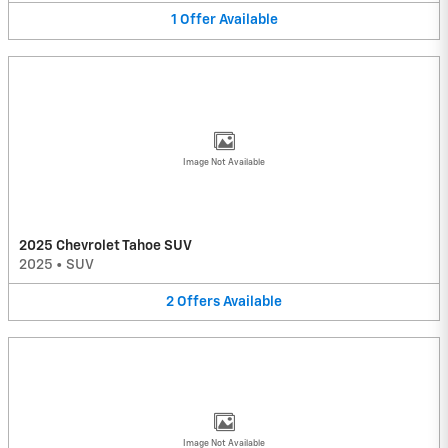
1
Offer
Available
Image Not Available
2025 Chevrolet Tahoe SUV
2025
•
SUV
2
Offers
Available
Image Not Available