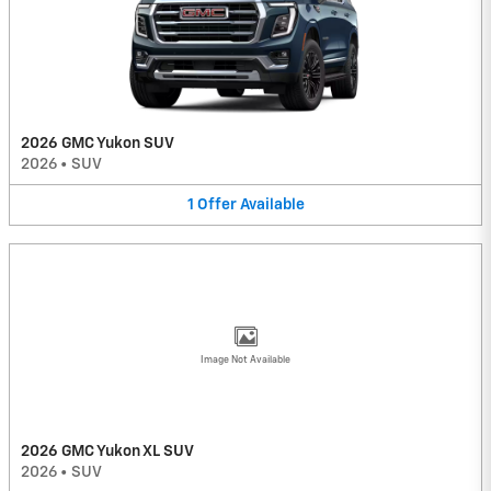
2026 GMC Yukon SUV
2026
•
SUV
1
Offer
Available
Image Not Available
2026 GMC Yukon XL SUV
2026
•
SUV