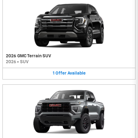
2026 GMC Terrain SUV
2026
•
SUV
1
Offer
Available