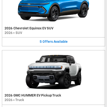
2026 Chevrolet Equinox EV SUV
2026
•
SUV
5
Offers
Available
2026 GMC HUMMER EV Pickup Truck
2026
•
Truck