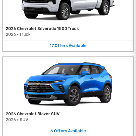
2026 Chevrolet Silverado 1500 Truck
2026
•
Truck
17
Offers
Available
2026 Chevrolet Blazer SUV
2026
•
SUV
6
Offers
Available