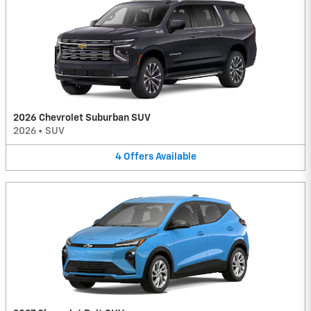
2026 Chevrolet Suburban SUV
2026
•
SUV
4
Offers
Available