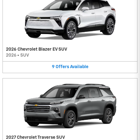
2026 Chevrolet Blazer EV SUV
2026
•
SUV
9
Offers
Available
2027 Chevrolet Traverse SUV