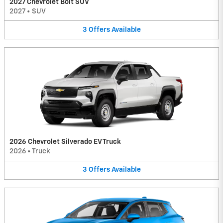
2027 Chevrolet Bolt SUV
2027
•
SUV
3
Offers
Available
2026 Chevrolet Silverado EV Truck
2026
•
Truck
3
Offers
Available