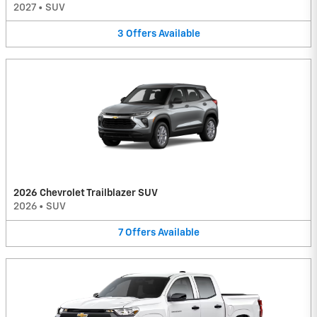
2027
•
SUV
3
Offers
Available
2026 Chevrolet Trailblazer SUV
2026
•
SUV
7
Offers
Available