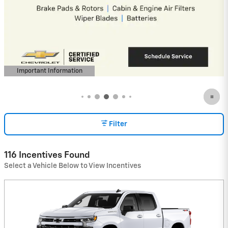
4.9% APR for 36 Months and 90 Day
Payment Deferral for Well-Qualified
Buyers When Financed w/ GM Financial
(Average Example APR 5.9% for Qualified
Buyers)
View 16 Qualifying Vehicle(s)
open in same tab
Important Information
Open Incentive Modal
Filter
116 Incentives Found
Select a Vehicle Below to View Incentives