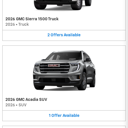
2026 GMC Sierra 1500 Truck
2026
•
Truck
2
Offers
Available
2026 GMC Acadia SUV
2026
•
SUV
1
Offer
Available