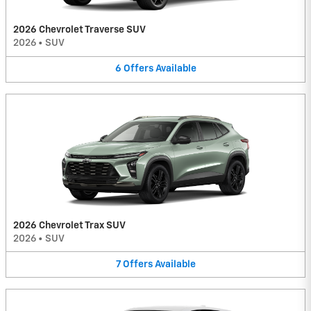
2026 Chevrolet Traverse SUV
2026
•
SUV
6
Offers
Available
2026 Chevrolet Trax SUV
2026
•
SUV
7
Offers
Available