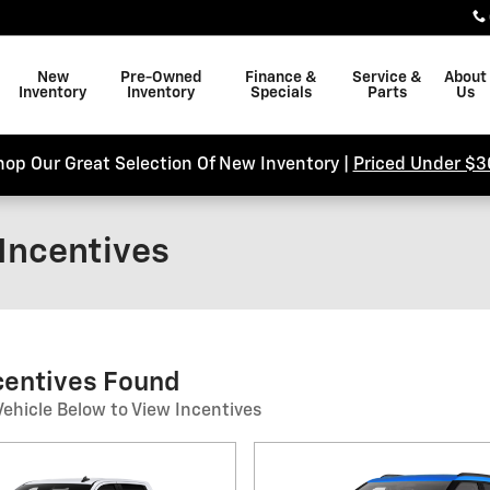
New
Pre-Owned
Finance &
Service &
About
Inventory
Inventory
Specials
Parts
Us
hop Our Great Selection Of New Inventory |
Priced Under $3
Incentives
ncentives Found
Vehicle Below to View Incentives