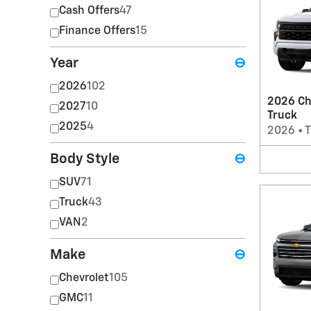
Cash Offers
47
Finance Offers
15
Year
⊖
2026
102
2026 Ch
2027
10
Truck
2025
4
2026
•
T
Body Style
⊖
SUV
71
Truck
43
VAN
2
Make
⊖
Chevrolet
105
GMC
11