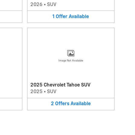
2026
•
SUV
1
Offer
Available
Image Not Available
2025 Chevrolet Tahoe SUV
2025
•
SUV
2
Offers
Available