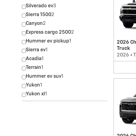
Silverado ev
3
Sierra 1500
2
Canyon
2
Express cargo 2500
2
Hummer ev pickup
1
2026 Ch
Truck
Sierra ev
1
2026
•
T
Acadia
1
Terrain
1
Hummer ev suv
1
Yukon
1
Yukon xl
1