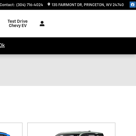
Contact
:
(304) 716-4024
135 FAIRMONT DR
PRINCETON
,
WV
24740
Test Drive
Chevy EV
0k