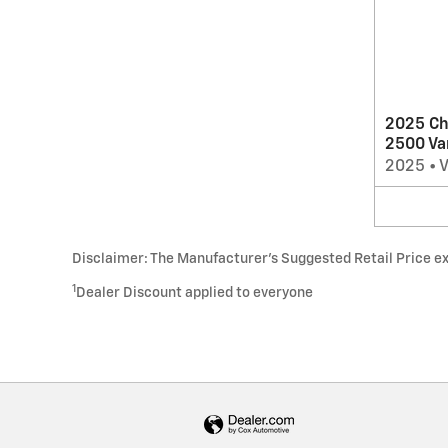
2025 Ch
2500 Va
2025
•
Disclaimer: The Manufacturer’s Suggested Retail Price excl
1
Dealer Discount applied to everyone