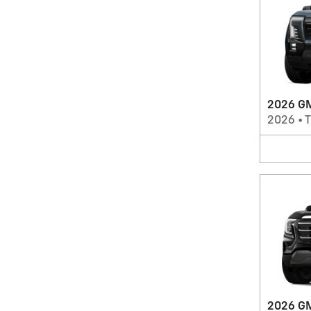
2026 GM
2026
•
T
2026 GM