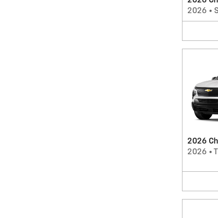
2026 Ch
2026
•
2026 Che
2026
•
T