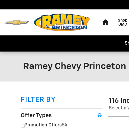
Skip to main content
Home
Shop
GMC
S
Ramey Chevy Princeton 
FILTER BY
116 I
Select a 
Offer Types
⊖
Promotion Offers
54