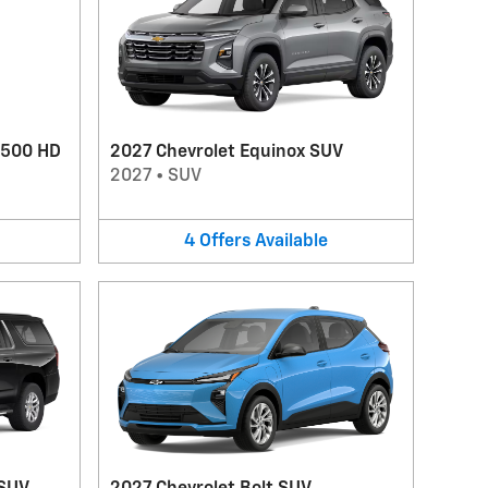
3500 HD
2027 Chevrolet Equinox SUV
2027
•
SUV
4
Offers
Available