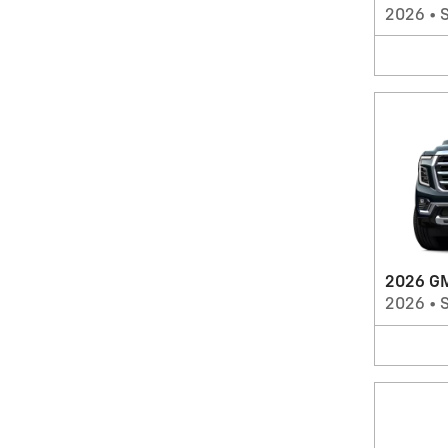
2026
•
2026 G
2026
•