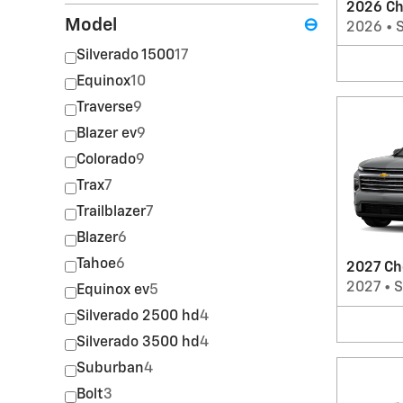
2026 Ch
Model
⊖
2026
•
Silverado 1500
17
Equinox
10
Traverse
9
Blazer ev
9
Colorado
9
Trax
7
Trailblazer
7
Blazer
6
Tahoe
6
2027 Ch
2027
•
Equinox ev
5
Silverado 2500 hd
4
Silverado 3500 hd
4
Suburban
4
Bolt
3