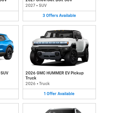
 SUV
2027 Chevrolet Bolt SUV
2027
•
SUV
3
Offers
Available
V SUV
2026 GMC HUMMER EV Pickup
Truck
2026
•
Truck
1
Offer
Available