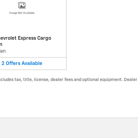
Image Not Available
evrolet Express Cargo
n
Van
2
Offers
Available
udes tax, title, license, dealer fees and optional equipment. Dealer s