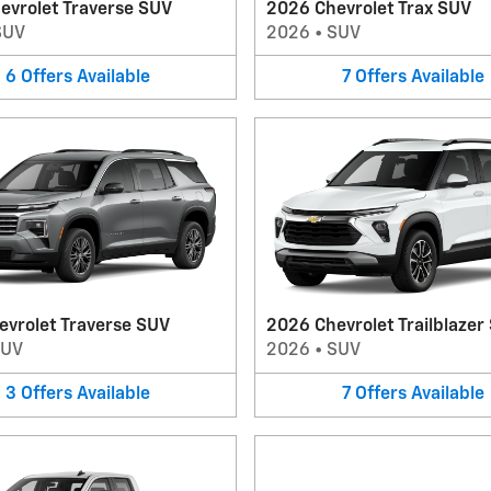
evrolet Traverse SUV
2026 Chevrolet Trax SUV
SUV
2026
•
SUV
6
Offers
Available
7
Offers
Available
evrolet Traverse SUV
2026 Chevrolet Trailblazer
SUV
2026
•
SUV
3
Offers
Available
7
Offers
Available