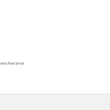
ets final price.