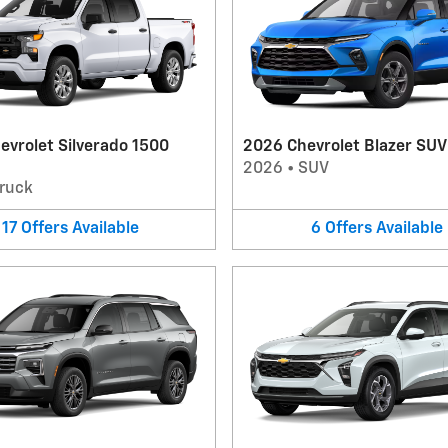
evrolet Silverado 1500
2026 Chevrolet Blazer SUV
2026
•
SUV
ruck
17
Offers
Available
6
Offers
Available