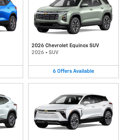
2026 Chevrolet Equinox SUV
2026
•
SUV
6
Offers
Available