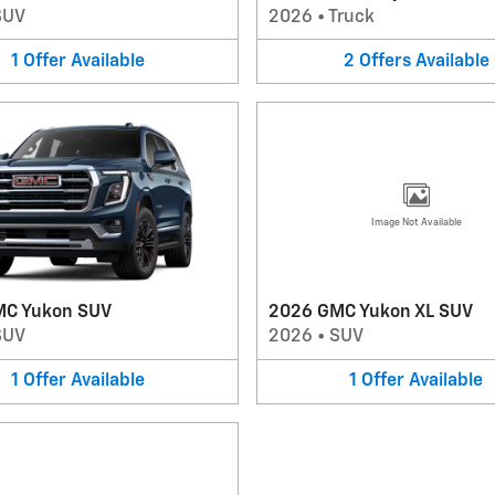
SUV
2026
•
Truck
1
Offer
Available
2
Offers
Available
Image Not Available
MC Yukon SUV
2026 GMC Yukon XL SUV
SUV
2026
•
SUV
1
Offer
Available
1
Offer
Available