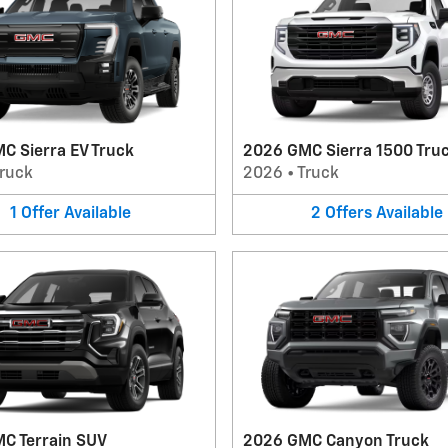
C Sierra EV Truck
2026 GMC Sierra 1500 Tru
ruck
2026
•
Truck
1
Offer
Available
2
Offers
Available
C Terrain SUV
2026 GMC Canyon Truck