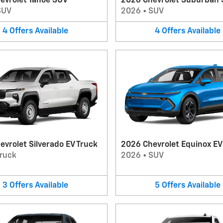
evrolet Tahoe SUV
2026 Chevrolet Suburban
SUV
2026
•
SUV
4
Offers
Available
4
Offers
Available
vrolet Silverado EV Truck
2026 Chevrolet Equinox E
ruck
2026
•
SUV
3
Offers
Available
5
Offers
Available