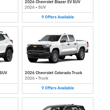
2026 Chevrolet Blazer EV SUV
2026
•
SUV
9
Offers
Available
 SUV
2026 Chevrolet Colorado Truck
2026
•
Truck
9
Offers
Available