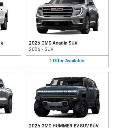
ck
2026 GMC Acadia SUV
2026
•
SUV
1
Offer
Available
2026 GMC HUMMER EV SUV SUV