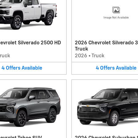
Image Not Available
evrolet Silverado 2500 HD
2026 Chevrolet Silverado 
Truck
ruck
2026
•
Truck
4
Offers
Available
4
Offers
Available